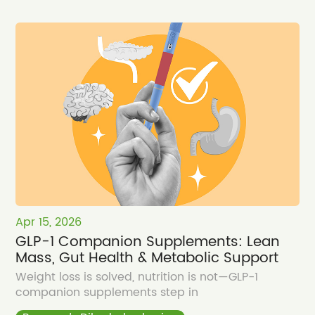
Apr 15, 2026
GLP-1 Companion Supplements: Lean
Mass, Gut Health & Metabolic Support
Weight loss is solved, nutrition is not—GLP-1
companion supplements step in