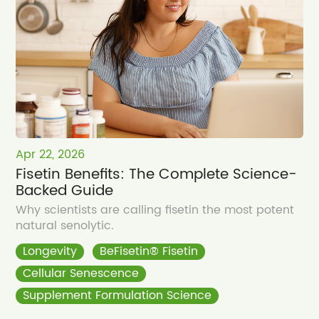
Apr 22, 2026
Fisetin Benefits: The Complete Science-
Backed Guide
Why scientists are calling fisetin the most potent
natural senolytic.
Longevity
BeFisetin® Fisetin
Cellular Senescence
Supplement Formulation Science