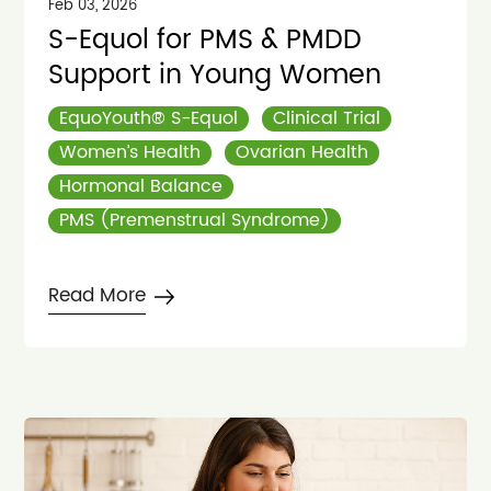
Feb 03, 2026
S-Equol for PMS & PMDD
Support in Young Women
EquoYouth® S-Equol
Clinical Trial
Women’s Health
Ovarian Health
Hormonal Balance
PMS (Premenstrual Syndrome)
Read More