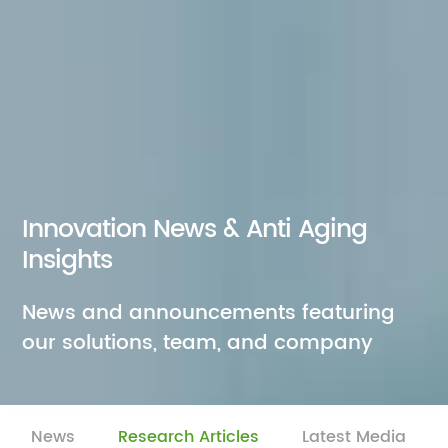
Innovation News & Anti Aging
Insights
News and announcements featuring
our solutions, team, and company
News
Research Articles
Latest Media