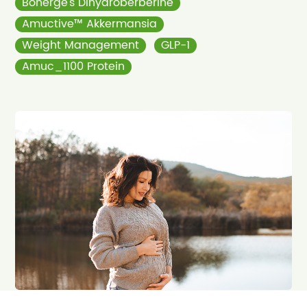
Bonerge’s Dihydroberberine
Amuctive™ Akkermansia
Weight Management
GLP-1
Amuc_1100 Protein
Apr 08, 2026