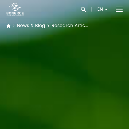
EN
News & Blog
Research Articles