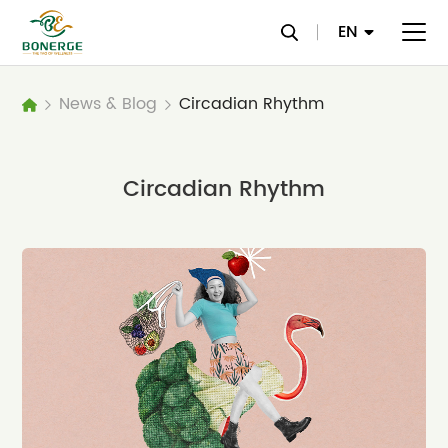
EN
News & Blog
Circadian Rhythm
Circadian Rhythm