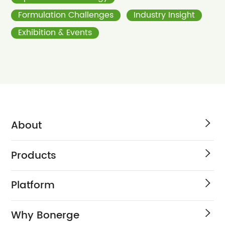
Formulation Challenges
Industry Insight
Exhibition & Events
About
Products
Platform
Why Bonerge