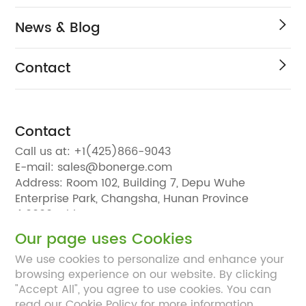
News & Blog
Contact
Contact
Call us at:
+1(425)866-9043
E-mail:
sales@bonerge.com
Address:
Room 102, Building 7, Depu Wuhe
Enterprise Park, Changsha, Hunan Province
410000, China
Our page uses Cookies
We use cookies to personalize and enhance your
browsing experience on our website. By clicking
"Accept All", you agree to use cookies. You can
read our Cookie Policy for more information.