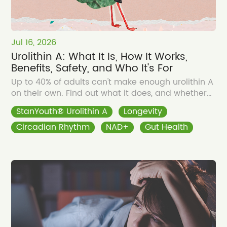
Jul 16, 2026
Urolithin A: What It Is, How It Works,
Benefits, Safety, and Who It's For
Up to 40% of adults can't make enough urolithin A
on their own. Find out what it does, and whether
you need to supplement.
StanYouth® Urolithin A
Longevity
Circadian Rhythm
NAD+
Gut Health