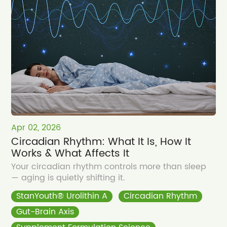
Apr 02, 2026
Circadian Rhythm: What It Is, How It
Works & What Affects It
Your circadian rhythm controls more than sleep
— aging is quietly shifting it.
StanYouth® Urolithin A
Circadian Rhythm
Gut-Brain Axis