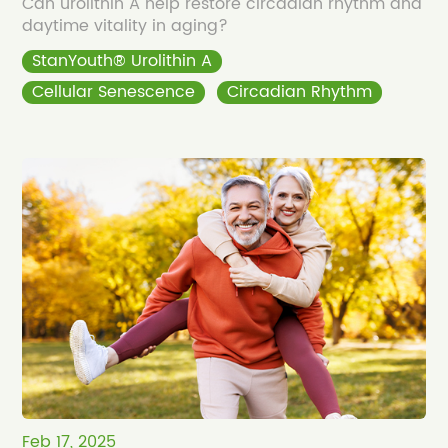
Can urolithin A help restore circadian rhythm and
daytime vitality in aging?
StanYouth® Urolithin A
Cellular Senescence
Circadian Rhythm
Feb 17, 2025