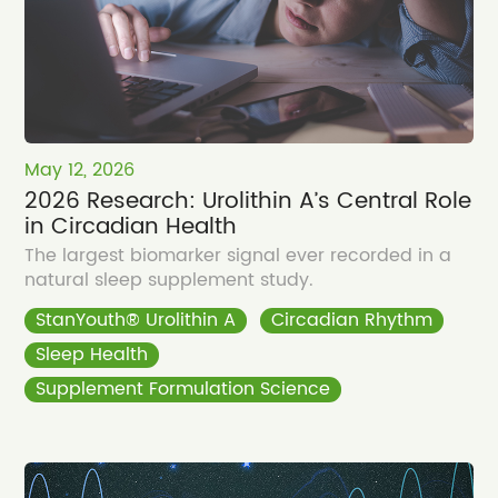
May 12, 2026
2026 Research: Urolithin A’s Central Role
in Circadian Health
The largest biomarker signal ever recorded in a
natural sleep supplement study.
StanYouth® Urolithin A
Circadian Rhythm
Sleep Health
Supplement Formulation Science