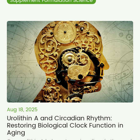
Supplement Formulation Science
Aug 18, 2025
Urolithin A and Circadian Rhythm:
Restoring Biological Clock Function in
Aging