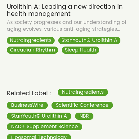
Urolithin A: Leading a new direction in
health management
As society progresses and our understanding of
aging evolves, various anti-aging strategies
continue to emerge.
NutraIngredients
StanYouth® Urolithin A
Circadian Rhythm
Sleep Health
Related Label：
NutraIngredients
BusinessWire
Scientific Conference
StanYouth® Urolithin A
NBR
NAD+ Supplement Science
Liposomal Technology