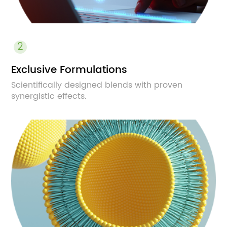
2
Exclusive Formulations
Scientifically designed blends with proven
synergistic effects.