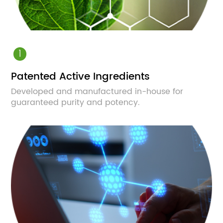
1
Patented Active Ingredients
Developed and manufactured in-house for
guaranteed purity and potency.