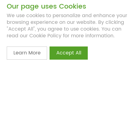
Our page uses Cookies
We use cookies to personalize and enhance your
4
browsing experience on our website. By clicking
"Accept All", you agree to use cookies. You can
Clinical Trial Expertise
read our Cookie Policy for more information.
Full-service design and execution to validate
efficacy and safety.
Learn More
Accept All