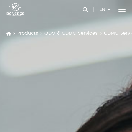
EN
Products
ODM & CDMO Services
CDMO Servi