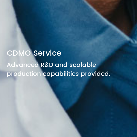
CDMO Service
Advanced R&D and scalable
production capabilities provided.