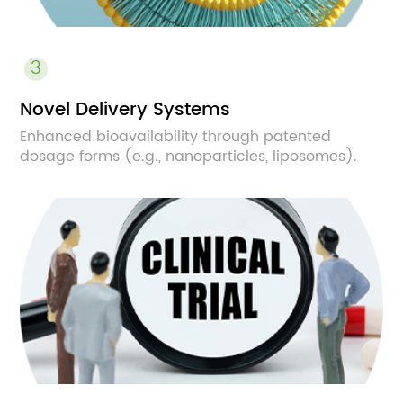
3
Novel Delivery Systems
Enhanced bioavailability through patented
dosage forms (e.g., nanoparticles, liposomes).