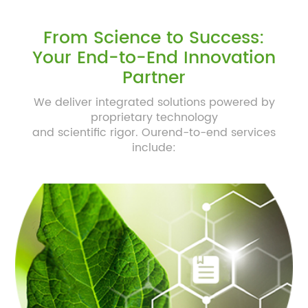
From Science to Success:
Your End-to-End Innovation
Partner
We deliver integrated solutions powered by
proprietary technology
and scientific rigor. Ourend-to-end services
include: