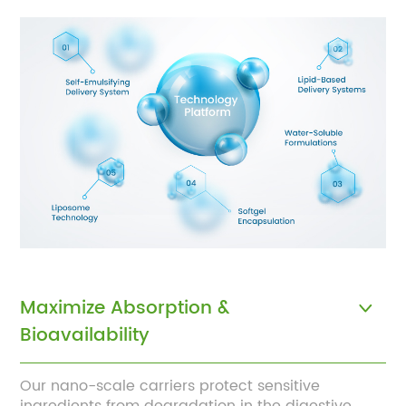
Maximize Absorption &
Bioavailability
Our nano-scale carriers protect sensitive