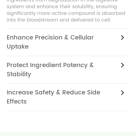
ingredients from degradation in the digestive
system and enhance their solubility, ensuring
significantly more active compound is absorbed
into the bloodstream and delivered to cell.
Enhance Precision & Cellular
Uptake
Protect Ingredient Potency &
Stability
Increase Safety & Reduce Side
Effects