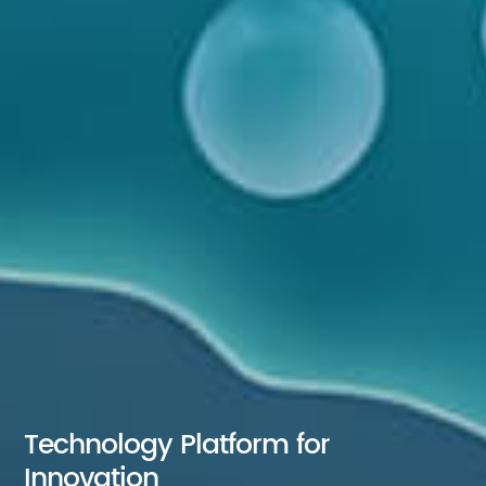
Technology Platform for
Innovation