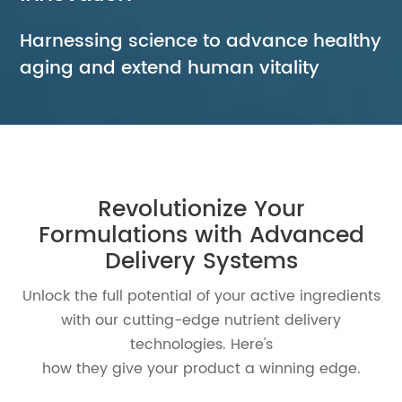
Harnessing science to advance healthy
aging and extend human vitality
Revolutionize Your
Formulations with
Advanced
Delivery Systems
Unlock the full potential of your active ingredients
with our cutting-edge nutrient delivery
technologies. Here's
how they give your product a winning edge.