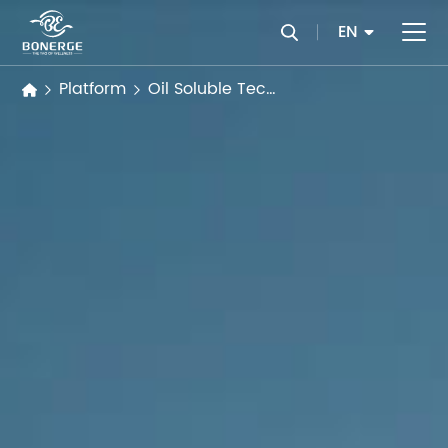
EN
Platform
Oil Soluble Technology