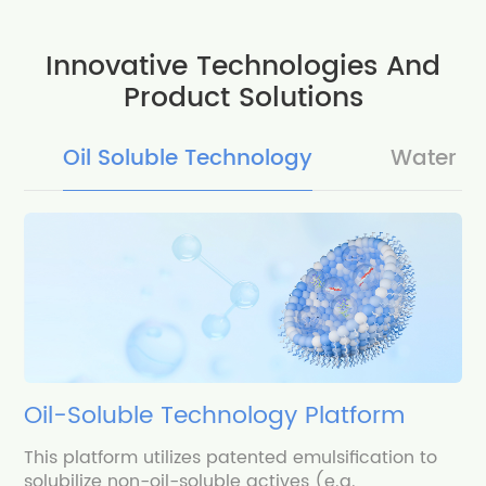
Innovative Technologies And
Product Solutions
Oil Soluble Technology
Water S
Oil-Soluble Technology Platform
This platform utilizes patented emulsification to
solubilize non-oil-soluble actives (e.g.,