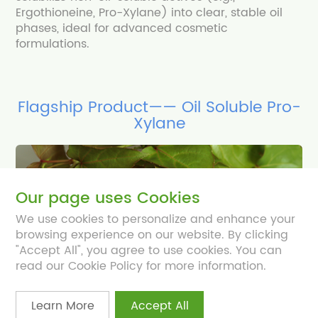
Ergothioneine, Pro-Xylane) into clear, stable oil
phases, ideal for advanced cosmetic
formulations.
Flagship Product—— Oil Soluble Pro-
Xylane
Our page uses Cookies
We use cookies to personalize and enhance your
browsing experience on our website. By clicking
"Accept All", you agree to use cookies. You can
read our Cookie Policy for more information.
Learn More
Accept All