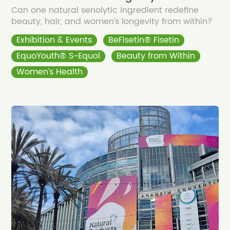
Can one natural senolytic ingredient redefine
beauty, hair, and women’s longevity from within?
Exhibition & Events
BeFisetin® Fisetin
EquoYouth® S-Equol
Beauty from Within
Women’s Health