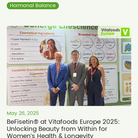
Hormonal Balance
May 26, 2025
BeFisetin® at Vitafoods Europe 2025:
Unlocking Beauty from Within for
Women’s Health & Longevity