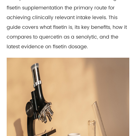
fisetin supplementation the primary route for
achieving clinically relevant intake levels. This
guide covers what fisetin is, its key benefits, how it
compares to quercetin as a senolytic, and the
latest evidence on fisetin dosage.