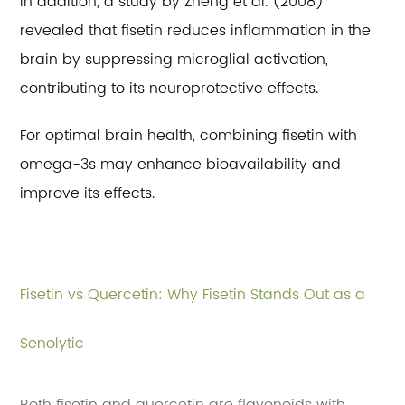
In addition, a study by Zheng et al. (2008)
revealed that fisetin reduces inflammation in the
brain by suppressing microglial activation,
contributing to its neuroprotective effects.
For optimal brain health, combining fisetin with
omega-3s may enhance bioavailability and
improve its effects.
Fisetin vs Quercetin: Why Fisetin Stands Out as a
Senolytic