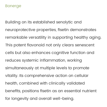
Bonerge
Building on its established senolytic and
neuroprotective properties, fisetin demonstrates
remarkable versatility in supporting healthy aging.
This potent flavonoid not only clears senescent
cells but also enhances cognitive function and
reduces systemic inflammation, working
simultaneously at multiple levels to promote
vitality. Its comprehensive action on cellular
health, combined with clinically validated
benefits, positions fisetin as an essential nutrient
for longevity and overall well-being.