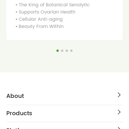
⦁ The King of Botanical Senolytic
⦁ Supports Ovarian Health
⦁ Cellular Anti-aging
⦁ Beauty From Within
About
Products