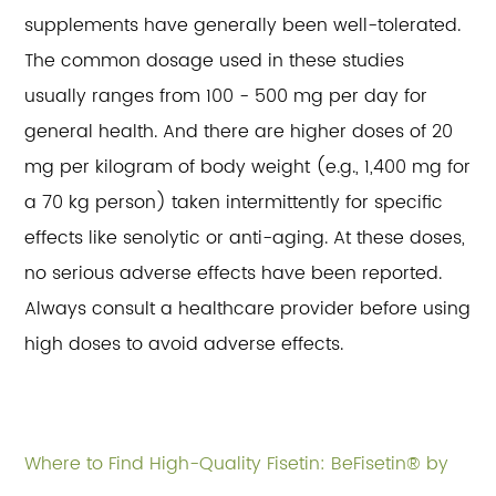
supplements have generally been well-tolerated.
The common dosage used in these studies
usually ranges from 100 - 500 mg per day for
general health. And there are higher doses of 20
mg per kilogram of body weight (e.g., 1,400 mg for
a 70 kg person) taken intermittently for specific
effects like senolytic or anti-aging. At these doses,
no serious adverse effects have been reported.
Always consult a healthcare provider before using
high doses to avoid adverse effects.
Where to Find High-Quality Fisetin: BeFisetin® by