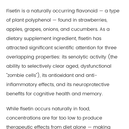
Fisetin is a naturally occurring flavonoid — a type
of plant polyphenol — found in strawberries,
apples, grapes, onions, and cucumbers. As a
dietary supplement ingredient, fisetin has
attracted significant scientific attention for three
overlapping properties: its senolytic activity (the
ability to selectively clear aged, dysfunctional
"zombie cells"), its antioxidant and anti-
inflammatory effects, and its neuroprotective
benefits for cognitive health and memory.
While fisetin occurs naturally in food,
concentrations are far too low to produce
therapeutic effects from diet alone — making