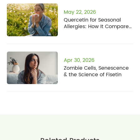
May 22, 2026
Quercetin for Seasonal
Allergies: How It Compares
to Fisetin
Apr 30, 2026
Zombie Cells, Senescence
& the Science of Fisetin