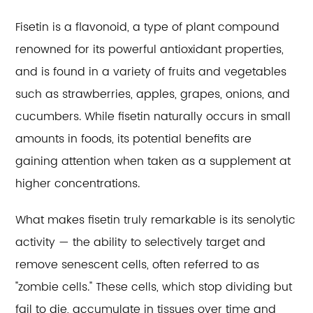
Fisetin is a flavonoid, a type of plant compound
renowned for its powerful antioxidant properties,
and is found in a variety of fruits and vegetables
such as strawberries, apples, grapes, onions, and
cucumbers. While fisetin naturally occurs in small
amounts in foods, its potential benefits are
gaining attention when taken as a supplement at
higher concentrations.
What makes fisetin truly remarkable is its senolytic
activity — the ability to selectively target and
remove senescent cells, often referred to as
"zombie cells." These cells, which stop dividing but
fail to die, accumulate in tissues over time and