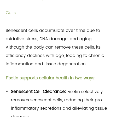
Cells
Senescent cells accumulate over time due to
oxidative stress, DNA damage, and aging.
Although the body can remove these cells, its
efficiency declines with age, leading to chronic
inflammation and tissue degeneration.
Fisetin supports cellular health in two ways:
Senescent Cell Clearance:
Fisetin selectively
removes senescent cells, reducing their pro-
inflammatory secretions and alleviating tissue
damage.