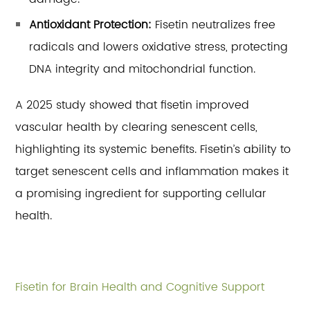
Antioxidant Protection:
Fisetin neutralizes free
radicals and lowers oxidative stress, protecting
DNA integrity and mitochondrial function.
A 2025 study showed that fisetin improved
vascular health by clearing senescent cells,
highlighting its systemic benefits. Fisetin’s ability to
target senescent cells and inflammation makes it
a promising ingredient for supporting cellular
health.
Fisetin for Brain Health and Cognitive Support