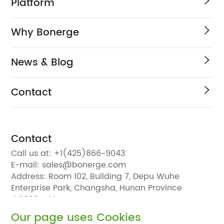
Platform
Why Bonerge
News & Blog
Contact
Contact
Call us at:
+1(425)866-9043
E-mail:
sales@bonerge.com
Address:
Room 102, Building 7, Depu Wuhe
Enterprise Park, Changsha, Hunan Province
410000, China
Our page uses Cookies