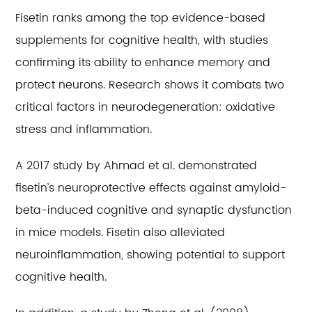
Fisetin ranks among the top evidence-based
supplements for cognitive health, with studies
confirming its ability to enhance memory and
protect neurons. Research shows it combats two
critical factors in neurodegeneration: oxidative
stress and inflammation.
A 2017 study by Ahmad et al. demonstrated
fisetin’s neuroprotective effects against amyloid-
beta-induced cognitive and synaptic dysfunction
in mice models. Fisetin also alleviated
neuroinflammation, showing potential to support
cognitive health.