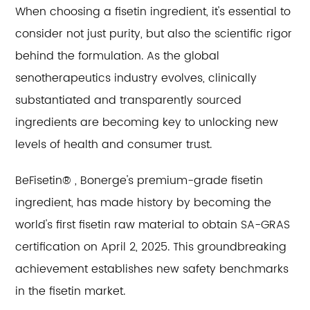
When choosing a fisetin ingredient, it's essential to
consider not just purity, but also the scientific rigor
behind the formulation. As the global
senotherapeutics industry evolves, clinically
substantiated and transparently sourced
ingredients are becoming key to unlocking new
levels of health and consumer trust.
BeFisetin® , Bonerge's premium-grade fisetin
ingredient, has made history by becoming the
world's first fisetin raw material to obtain SA-GRAS
certification on April 2, 2025. This groundbreaking
achievement establishes new safety benchmarks
in the fisetin market.