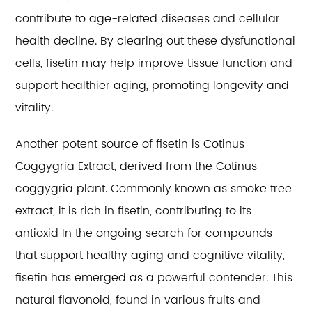
contribute to age-related diseases and cellular
health decline. By clearing out these dysfunctional
cells, fisetin may help improve tissue function and
support healthier aging, promoting longevity and
vitality.
Another potent source of fisetin is Cotinus
Coggygria Extract, derived from the Cotinus
coggygria plant. Commonly known as smoke tree
extract, it is rich in fisetin, contributing to its
antioxid In the ongoing search for compounds
that support healthy aging and cognitive vitality,
fisetin has emerged as a powerful contender. This
natural flavonoid, found in various fruits and