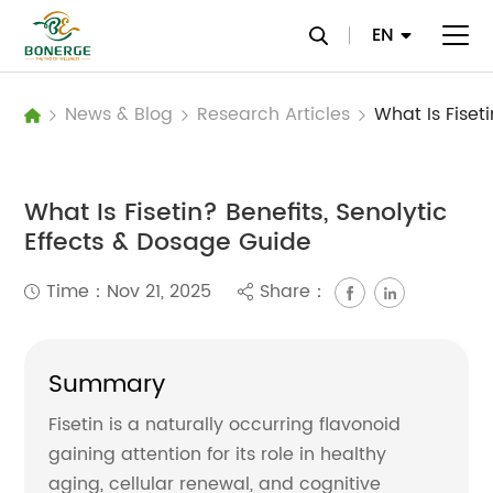
EN
News & Blog
Research Articles
What Is Fisetin? Benefits, Senolytic
Effects & Dosage Guide
Time：Nov 21, 2025
Share：
Summary
Fisetin is a naturally occurring flavonoid
gaining attention for its role in healthy
aging, cellular renewal, and cognitive