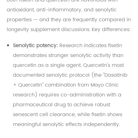
Both fisetin and quercetin are flavonoids with
antioxidant, anti-inflammatory, and senolytic
properties — and they are frequently compared in
longevity supplement discussions. Key differences:
Senolytic potency:
Research indicates fisetin
demonstrates stronger senolytic activity than
quercetin as a single agent. Quercetin's most
documented senolytic protocol (the "Dasatinib
+ Quercetin" combination from Mayo Clinic
research) requires co-administration with a
pharmaceutical drug to achieve robust
senescent cell clearance, while fisetin shows
meaningful senolytic effects independently.