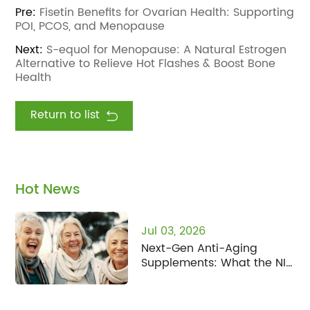
Pre:
Fisetin Benefits for Ovarian Health: Supporting
POI, PCOS, and Menopause
Next:
S-equol for Menopause: A Natural Estrogen
Alternative to Relieve Hot Flashes & Boost Bone
Health
Return to list
Hot News
Jul 03, 2026
Next-Gen Anti-Aging
Supplements: What the NIH
Human Senescence Atlas
Means for Fisetin