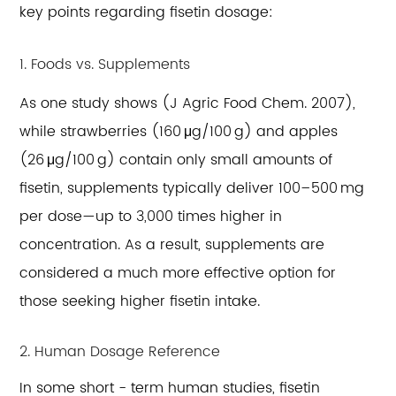
key points regarding fisetin dosage:
1. Foods vs. Supplements
As one study shows (J Agric Food Chem. 2007),
while strawberries (160 μg/100 g) and apples
(26 μg/100 g) contain only small amounts of
fisetin, supplements typically deliver 100–500 mg
per dose—up to 3,000 times higher in
concentration. As a result, supplements are
considered a much more effective option for
those seeking higher fisetin intake.
2. Human Dosage Reference
In some short - term human studies, fisetin