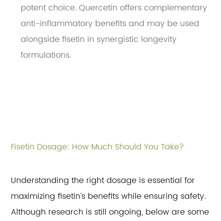
potent choice. Quercetin offers complementary
anti-inflammatory benefits and may be used
alongside fisetin in synergistic longevity
formulations.
Fisetin Dosage: How Much Should You Take?
Understanding the right dosage is essential for
maximizing fisetin’s benefits while ensuring safety.
Although research is still ongoing, below are some