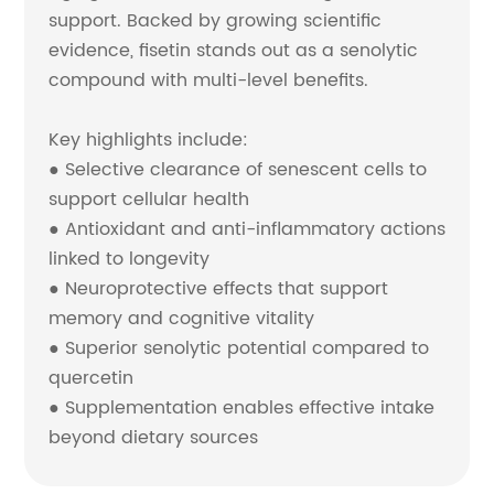
support. Backed by growing scientific
evidence, fisetin stands out as a senolytic
compound with multi-level benefits.
Key highlights include:
● Selective clearance of senescent cells to
support cellular health
● Antioxidant and anti-inflammatory actions
linked to longevity
● Neuroprotective effects that support
memory and cognitive vitality
● Superior senolytic potential compared to
quercetin
● Supplementation enables effective intake
beyond dietary sources