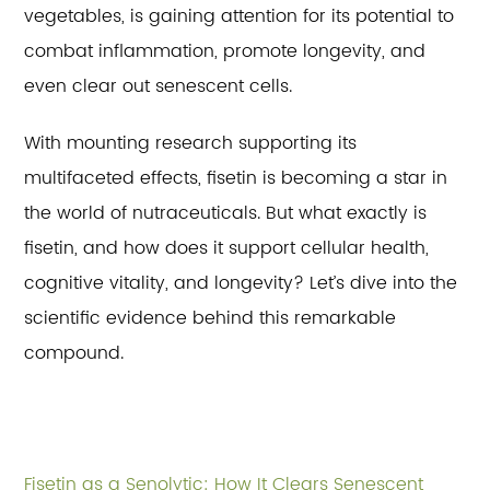
vegetables, is gaining attention for its potential to
combat inflammation, promote longevity, and
even clear out senescent cells.
With mounting research supporting its
multifaceted effects, fisetin is becoming a star in
the world of nutraceuticals. But what exactly is
fisetin, and how does it support cellular health,
cognitive vitality, and longevity? Let’s dive into the
scientific evidence behind this remarkable
compound.
Fisetin as a Senolytic: How It Clears Senescent