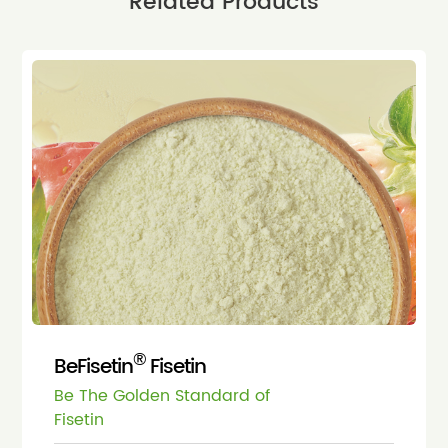
Related Products
®
BeFisetin
Fisetin
Be The Golden Standard of
Fisetin