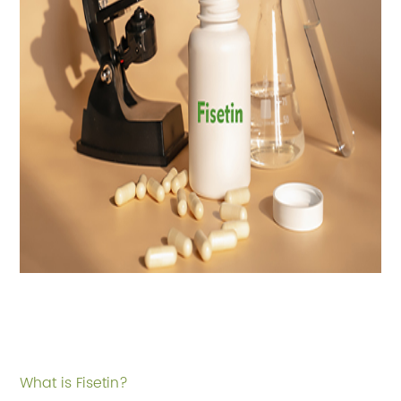
What is Fisetin?