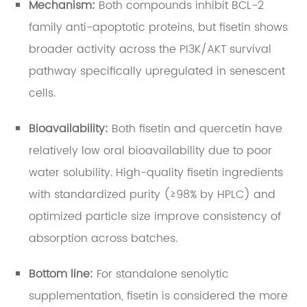
Mechanism:
Both compounds inhibit BCL-2
family anti-apoptotic proteins, but fisetin shows
broader activity across the PI3K/AKT survival
pathway specifically upregulated in senescent
cells.
Bioavailability:
Both fisetin and quercetin have
relatively low oral bioavailability due to poor
water solubility. High-quality fisetin ingredients
with standardized purity (≥98% by HPLC) and
optimized particle size improve consistency of
absorption across batches.
Bottom line:
For standalone senolytic
supplementation, fisetin is considered the more