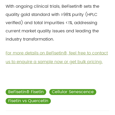
With ongoing clinical trials, BeFisetin® sets the
quality gold standard with ≥98% purity (HPLC
verified) and total impurities <1%, addressing
current market quality issues and leading the
industry transformation.
For more details on BeFisetin®, feel free to contact
us to enquire a sample now or get bulk pricing.
BeFisetin® Fisetin
Cellular Senescence
Fisetin vs Quercetin