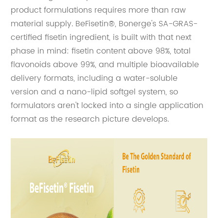
product formulations requires more than raw
material supply. BeFisetin®, Bonerge's SA-GRAS-
certified fisetin ingredient, is built with that next
phase in mind: fisetin content above 98%, total
flavonoids above 99%, and multiple bioavailable
delivery formats, including a water-soluble
version and a nano-lipid softgel system, so
formulators aren't locked into a single application
format as the research picture develops.