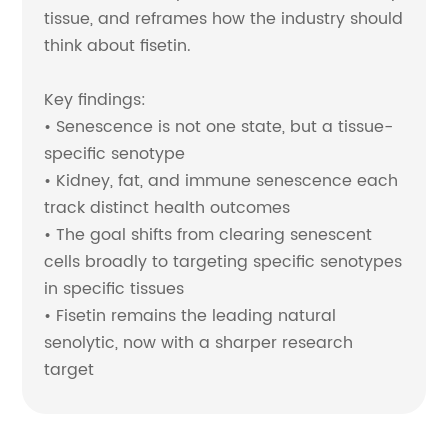
tissue, and reframes how the industry should
think about fisetin.
Key findings:
• Senescence is not one state, but a tissue-
specific senotype
• Kidney, fat, and immune senescence each
track distinct health outcomes
• The goal shifts from clearing senescent
cells broadly to targeting specific senotypes
in specific tissues
• Fisetin remains the leading natural
senolytic, now with a sharper research
target