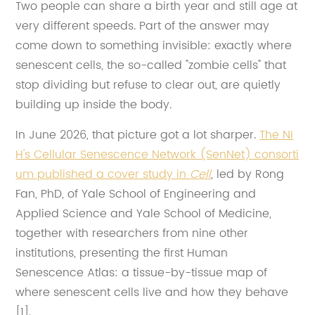
Two people can share a birth year and still age at
very different speeds. Part of the answer may
come down to something invisible: exactly where
senescent cells, the so-called "zombie cells" that
stop dividing but refuse to clear out, are quietly
building up inside the body.
In June 2026, that picture got a lot sharper.
The NI
H's Cellular Senescence Network (SenNet) consorti
um published a cover study in
Cell
, led by Rong
Fan, PhD, of Yale School of Engineering and
Applied Science and Yale School of Medicine,
together with researchers from nine other
institutions, presenting the first Human
Senescence Atlas: a tissue-by-tissue map of
where senescent cells live and how they behave
[1].