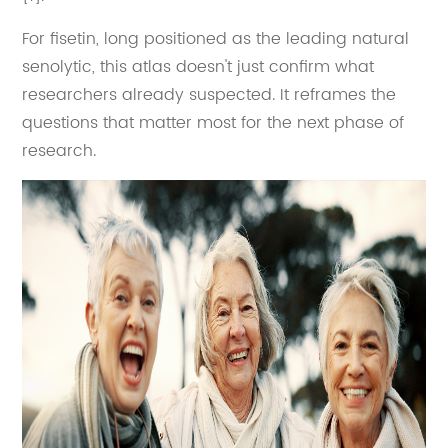
For fisetin, long positioned as the leading natural
senolytic, this atlas doesn't just confirm what
researchers already suspected. It reframes the
questions that matter most for the next phase of
research.