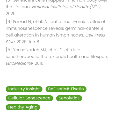
[3] Senescent cells mapped in human body over
the lifespan.
National Institutes of Health (NIH)
,
2026.
[4] Farzad N, et al. A spatial multi-omics atlas of
immunosenescence reveals germinal-center B
cell alteration in human lymph nodes.
Cell Press
Blue
, 2026 Jun 8.
[5] Yousefzadeh MJ, et al. Fisetin is a
senotherapeutic that extends health and lifespan.
EBioMedicine
, 2018.
Industry Insight
BeFisetin® Fisetin
Cellular Senescence
Senolytics
Healthy Aging