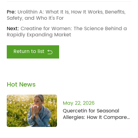
Pre:
Urolithin A: What It Is, How It Works, Benefits,
Safety, and Who It's For
Next:
Creatine for Women: The Science Behind a
Rapidly Expanding Market
Return to list
Hot News
May 22, 2026
Quercetin for Seasonal
Allergies: How It Compares
to Fisetin