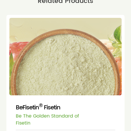
Related Products
®
BeFisetin
Fisetin
Be The Golden Standard of
Fisetin