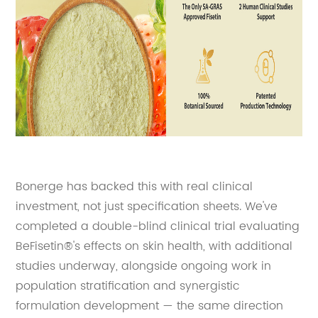
Bonerge has backed this with real clinical
investment, not just specification sheets. We've
completed a double-blind clinical trial evaluating
BeFisetin®'s effects on skin health, with additional
studies underway, alongside ongoing work in
population stratification and synergistic
formulation development — the same direction