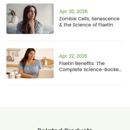
Apr 30, 2026
Zombie Cells, Senescence
& the Science of Fisetin
Apr 22, 2026
Fisetin Benefits: The
Complete Science-Backed
Guide