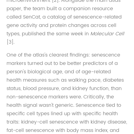
microenvironment [2]. Alongside the main atlas
paper, the team built a companion resource
called SenCat, a catalog of senescence-related
gene activity and protein changes across cell
types, published the same week in
Molecular Cell
[3].
One of the atlas's clearest findings: senescence
markers turned out to be better predictors of a
person's biological age, and of age-related
health measures such as walking pace, diabetes
status, blood pressure, and kidney function, than
non-senescence markers were. Critically, the
health signal wasn't generic. Senescence tied to
specific cell types lined up with specific health
traits: kidney-cell senescence with kidney disease,
fat-cell senescence with body mass index, and