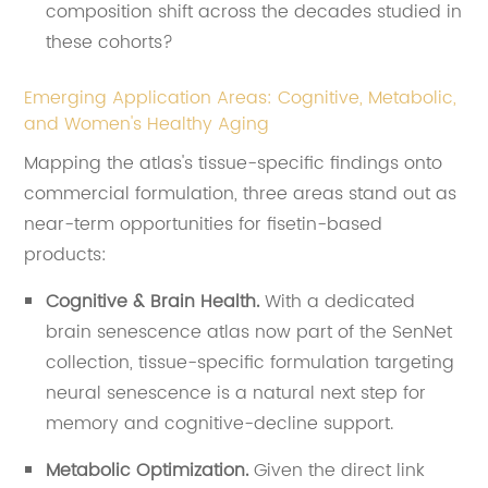
composition shift across the decades studied in
these cohorts?
Emerging Application Areas: Cognitive, Metabolic,
and Women's Healthy Aging
Mapping the atlas's tissue-specific findings onto
commercial formulation, three areas stand out as
near-term opportunities for fisetin-based
products:
Cognitive & Brain Health.
With a dedicated
brain senescence atlas now part of the SenNet
collection, tissue-specific formulation targeting
neural senescence is a natural next step for
memory and cognitive-decline support.
Metabolic Optimization.
Given the direct link