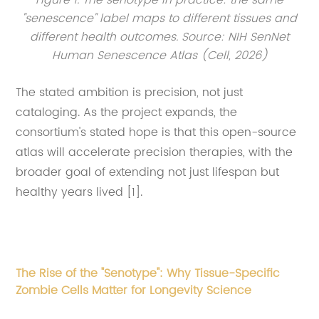
Figure 1. The senotype in practice: the same
"senescence" label maps to different tissues and
different health outcomes. Source: NIH SenNet
Human Senescence Atlas (Cell, 2026)
The stated ambition is precision, not just
cataloging. As the project expands, the
consortium's stated hope is that this open-source
atlas will accelerate precision therapies, with the
broader goal of extending not just lifespan but
healthy years lived [1].
The Rise of the "Senotype": Why Tissue-Specific
Zombie Cells Matter for Longevity Science