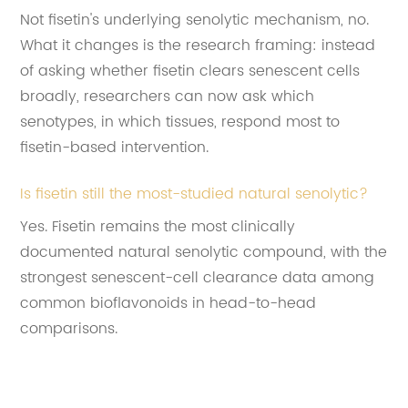
Not fisetin's underlying senolytic mechanism, no.
What it changes is the research framing: instead
of asking whether fisetin clears senescent cells
broadly, researchers can now ask which
senotypes, in which tissues, respond most to
fisetin-based intervention.
Is fisetin still the most-studied natural senolytic?
Yes. Fisetin remains the most clinically
documented natural senolytic compound, with the
strongest senescent-cell clearance data among
common bioflavonoids in head-to-head
comparisons.