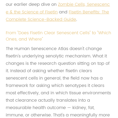
our earlier deep dive on
Zombie Cells, Senescenc
e & the Science of Fisetin
and
Fisetin Benefits: The
Complete Science-Backed Guide
.
From "Does Fisetin Clear Senescent Cells" to "Which
Ones, and Where"
The Human Senescence Atlas doesn't change
fisetin's underlying senolytic mechanism. What it
changes is the research question sitting on top of
it. Instead of asking whether fisetin clears
senescent cells in general, the field now has a
framework for asking which senotypes it clears
most effectively, and in which tissue environments
that clearance actually translates into a
measurable health outcome — kidney, fat,
immune, or otherwise. That's a meaningfully more