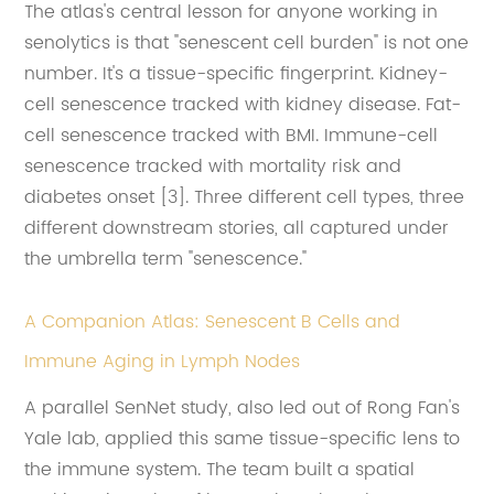
The atlas's central lesson for anyone working in
senolytics is that "senescent cell burden" is not one
number. It's a tissue-specific fingerprint. Kidney-
cell senescence tracked with kidney disease. Fat-
cell senescence tracked with BMI. Immune-cell
senescence tracked with mortality risk and
diabetes onset [3]. Three different cell types, three
different downstream stories, all captured under
the umbrella term "senescence."
A Companion Atlas: Senescent B Cells and
Immune Aging in Lymph Nodes
A parallel SenNet study, also led out of Rong Fan's
Yale lab, applied this same tissue-specific lens to
the immune system. The team built a spatial