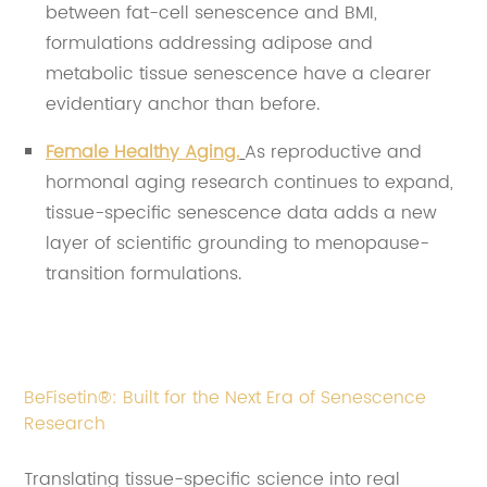
between fat-cell senescence and BMI,
formulations addressing adipose and
metabolic tissue senescence have a clearer
evidentiary anchor than before.
Female Healthy Aging.
As reproductive and
hormonal aging research continues to expand,
tissue-specific senescence data adds a new
layer of scientific grounding to menopause-
transition formulations.
BeFisetin®: Built for the Next Era of Senescence
Research
Translating tissue-specific science into real