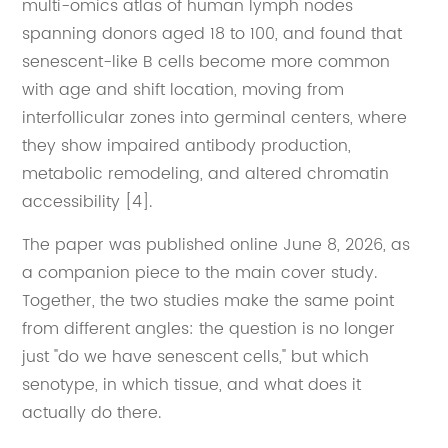
multi-omics atlas of human lymph nodes
spanning donors aged 18 to 100, and found that
senescent-like B cells become more common
with age and shift location, moving from
interfollicular zones into germinal centers, where
they show impaired antibody production,
metabolic remodeling, and altered chromatin
accessibility [4].
The paper was published online June 8, 2026, as
a companion piece to the main cover study.
Together, the two studies make the same point
from different angles: the question is no longer
just "do we have senescent cells," but which
senotype, in which tissue, and what does it
actually do there.