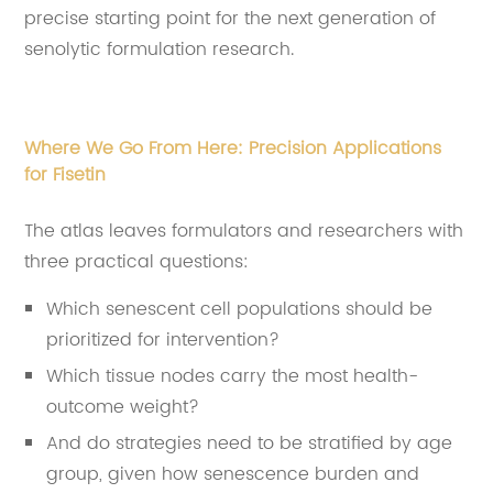
precise starting point for the next generation of
senolytic formulation research
.
Where We Go From Here: Precision Applications
for Fisetin
The atlas leaves formulators and researchers with
three practical questions:
Which senescent cell populations should be
prioritized for intervention?
Which tissue nodes carry the most health-
outcome weight?
And do strategies need to be stratified by age
group, given how senescence burden and