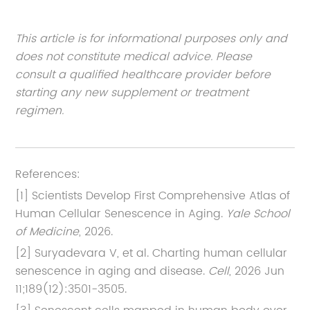
This article is for informational purposes only and
does not constitute medical advice. Please
consult a qualified healthcare provider before
starting any new supplement or treatment
regimen.
References:
[1] Scientists Develop First Comprehensive Atlas of
Human Cellular Senescence in Aging.
Yale School
of Medicine
, 2026.
[2] Suryadevara V, et al. Charting human cellular
senescence in aging and disease.
Cell
, 2026 Jun
11;189(12):3501-3505.