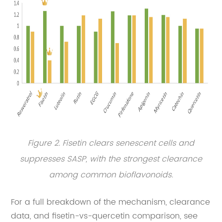
Figure 2. Fisetin clears senescent cells and
suppresses SASP, with the strongest clearance
among common bioflavonoids.
For a full breakdown of the mechanism, clearance
data, and fisetin-vs-quercetin comparison, see