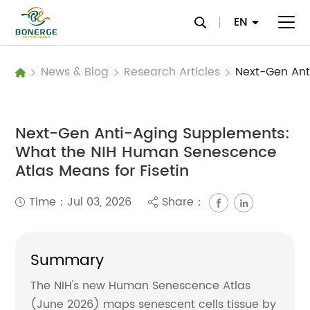
EN
News & Blog
Research Articles
Next-Gen Anti-Aging Supplements:
What the NIH Human Senescence
Atlas Means for Fisetin
Time：Jul 03, 2026
Share：
Summary
The NIH's new Human Senescence Atlas
(June 2026) maps senescent cells tissue by