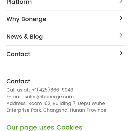
Platform
Why Bonerge
News & Blog
Contact
Contact
Call us at:
+1(425)866-9043
E-mail:
sales@bonerge.com
Address:
Room 102, Building 7, Depu Wuhe
Enterprise Park, Changsha, Hunan Province
410000, China
Our page uses Cookies