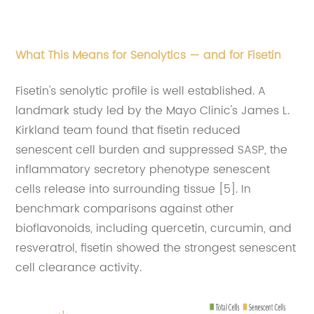
What This Means for Senolytics — and for Fisetin
Fisetin's senolytic profile is well established. A
landmark study led by the Mayo Clinic's James L.
Kirkland team found that fisetin reduced
senescent cell burden and suppressed SASP, the
inflammatory secretory phenotype senescent
cells release into surrounding tissue [5]. In
benchmark comparisons against other
bioflavonoids, including quercetin, curcumin, and
resveratrol, fisetin showed the strongest senescent
cell clearance activity.