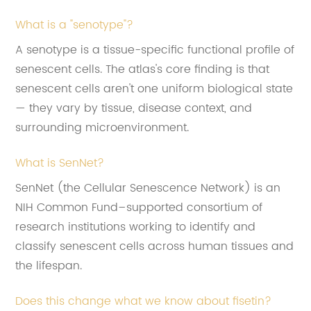
What is a "senotype"?
A senotype is a tissue-specific functional profile of
senescent cells. The atlas's core finding is that
senescent cells aren't one uniform biological state
— they vary by tissue, disease context, and
surrounding microenvironment.
What is SenNet?
SenNet (the Cellular Senescence Network) is an
NIH Common Fund–supported consortium of
research institutions working to identify and
classify senescent cells across human tissues and
the lifespan.
Does this change what we know about fisetin?