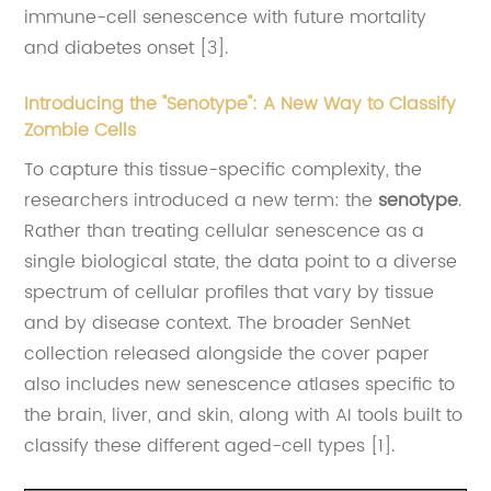
immune-cell senescence with future mortality
and diabetes onset [3].
Introducing the "Senotype": A New Way to Classify
Zombie Cells
To capture this tissue-specific complexity, the
researchers introduced a new term: the
senotype
.
Rather than treating cellular senescence as a
single biological state, the data point to a diverse
spectrum of cellular profiles that vary by tissue
and by disease context. The broader SenNet
collection released alongside the cover paper
also includes new senescence atlases specific to
the brain, liver, and skin, along with AI tools built to
classify these different aged-cell types [1].