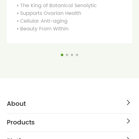
⦁ The King of Botanical Senolytic
⦁ Supports Ovarian Health
⦁ Cellular Anti-aging
⦁ Beauty From Within
About
Products