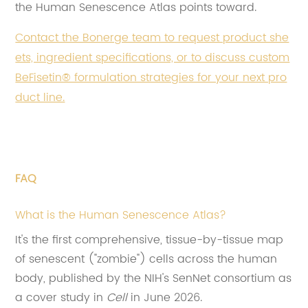
the Human Senescence Atlas points toward.
Contact the Bonerge team to request product she
ets, ingredient specifications, or to discuss custom
BeFisetin® formulation strategies for your next pro
duct line.
FAQ
What is the Human Senescence Atlas?
It's the first comprehensive, tissue-by-tissue map
of senescent ("zombie") cells across the human
body, published by the NIH's SenNet consortium as
a cover study in
Cell
in June 2026.