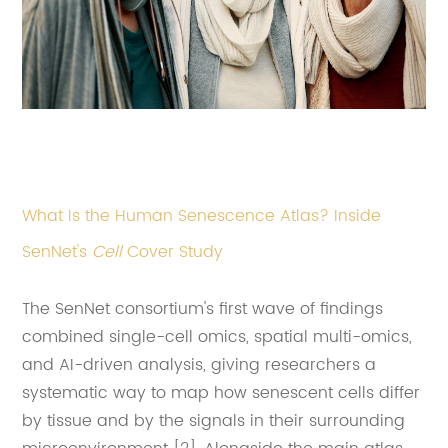
What Is the Human Senescence Atlas? Inside
SenNet's
Cell
Cover Study
The SenNet consortium's first wave of findings
combined single-cell omics, spatial multi-omics,
and AI-driven analysis, giving researchers a
systematic way to map how senescent cells differ
by tissue and by the signals in their surrounding