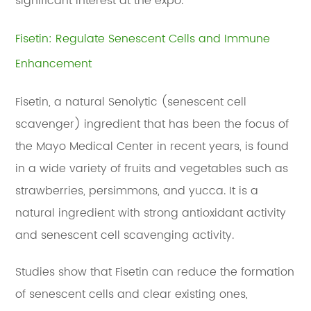
significant interest at the expo.
Fisetin: Regulate Senescent Cells and Immune
Enhancement
Fisetin, a natural Senolytic (senescent cell
scavenger) ingredient that has been the focus of
the Mayo Medical Center in recent years, is found
in a wide variety of fruits and vegetables such as
strawberries, persimmons, and yucca. It is a
natural ingredient with strong antioxidant activity
and senescent cell scavenging activity.
Studies show that Fisetin can reduce the formation
of senescent cells and clear existing ones,