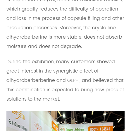
which greatly reduces the difficulty of operation
and loss in the process of capsule filling and other
production processes. Moreover, the crystalline
dihydroberberine is more stable, does not absorb
moisture and does not degrade.
During the exhibition, many customers showed
great interest in the synergistic effect of
dihydroberberberine and GLP-1, and believed that
this combination is expected to bring new product
solutions to the market.