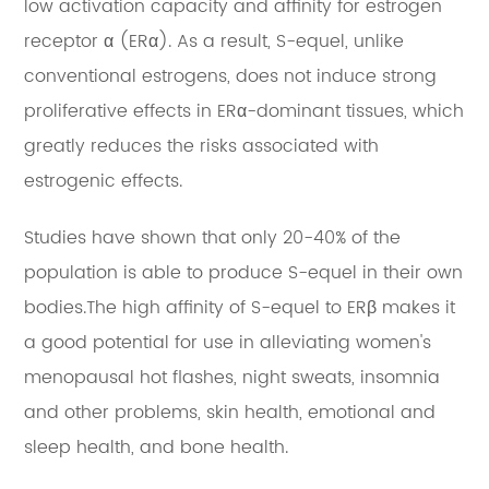
low activation capacity and affinity for estrogen
receptor α (ERα). As a result, S-equel, unlike
conventional estrogens, does not induce strong
proliferative effects in ERα-dominant tissues, which
greatly reduces the risks associated with
estrogenic effects.
Studies have shown that only 20-40% of the
population is able to produce S-equel in their own
bodies.The high affinity of S-equel to ERβ makes it
a good potential for use in alleviating women's
menopausal hot flashes, night sweats, insomnia
and other problems, skin health, emotional and
sleep health, and bone health.