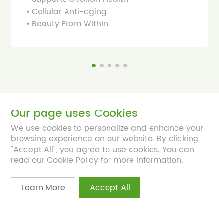
⦁ Cellular Anti-aging
⦁ Beauty From Within
Our page uses Cookies
We use cookies to personalize and enhance your
browsing experience on our website. By clicking
About
"Accept All", you agree to use cookies. You can
read our Cookie Policy for more information.
Products
Learn More
Accept All
Platform