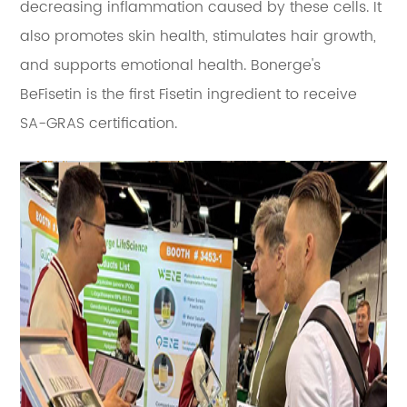
decreasing inflammation caused by these cells. It
also promotes skin health, stimulates hair growth,
and supports emotional health. Bonerge's
BeFisetin is the first Fisetin ingredient to receive
SA-GRAS certification.