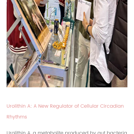
Urolithin A: A New Regulator of Cellular Circadian
Rhythms
Urolithin A, a metabolite produced by gut bacteria