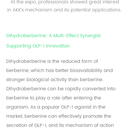
At the expo, professionals showed great interest
in AKK’s mechanism and its potential applications.
Dihydroberberine: A Multi-Effect Synergist
Supporting GLP-1 Innovation
Dihydroberberine is the reduced form of
berberine, which has better bioavailability and
stronger biological activity than berberine.
Dihydroberberine can be rapidly converted into
berberine to play a role after entering the
organism. As a popular GLP-1 agonist in the
market, berberine can effectively promote the
secretion of GLP-1, and its mechanism of action