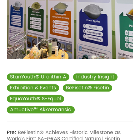
StanYouth® Urolithin A
Industry Insight
Exhibition & Events
BeFisetin® Fisetin
EquoYouth® S-Equol
Amuctive™ Akkermansia
Pre:
BeFisetin® Achieves Historic Milestone as
World’s First SA-GRAS Certified Natural Fisetin