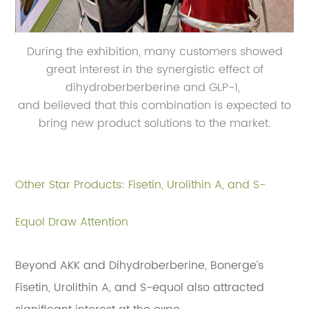
During the exhibition, many customers showed
great interest in the synergistic effect of
dihydroberberberine and GLP-1,
and believed that this combination is expected to
bring new product solutions to the market.
Other Star Products: Fisetin, Urolithin A, and S-
Equol Draw Attention
Beyond AKK and Dihydroberberine, Bonerge’s
Fisetin, Urolithin A, and S-equol also attracted