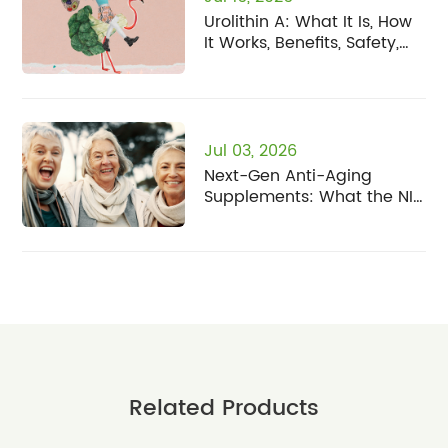
Urolithin A: What It Is, How
It Works, Benefits, Safety,
and Who It's For
Jul 03, 2026
Next-Gen Anti-Aging
Supplements: What the NIH
Human Senescence Atlas
Means for Fisetin
Related Products