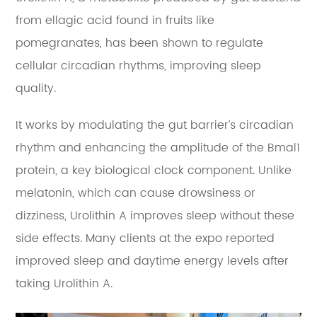
from ellagic acid found in fruits like
pomegranates, has been shown to regulate
cellular circadian rhythms, improving sleep
quality.
It works by modulating the gut barrier’s circadian
rhythm and enhancing the amplitude of the Bmal1
protein, a key biological clock component. Unlike
melatonin, which can cause drowsiness or
dizziness, Urolithin A improves sleep without these
side effects. Many clients at the expo reported
improved sleep and daytime energy levels after
taking Urolithin A.