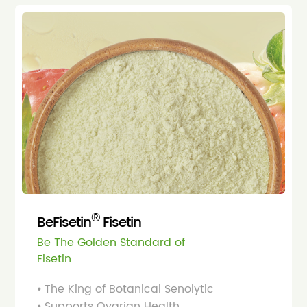
®
BeFisetin
Fisetin
Be The Golden Standard of
Fisetin
⦁ The King of Botanical Senolytic
⦁ Supports Ovarian Health