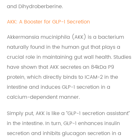
and Dihydroberberine.
AKK: A Booster for GLP-1 Secretion
Akkermansia muciniphila (AKK) is a bacterium
naturally found in the human gut that plays a
crucial role in maintaining gut wall health. Studies
have shown that AKK secretes an 84kDa P9
protein, which directly binds to ICAM-2 in the
intestine and induces GLP-1 secretion in a
calcium-dependent manner.
Simply put, AKK is like a “GLP-1 secretion assistant”
in the intestine. In turn, GLP-1 enhances insulin
secretion and inhibits glucagon secretion in a