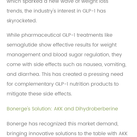
which sparked a new wave of weight loss
trends, the industry's interest in GLP-1 has
skyrocketed.
While pharmaceutical GLP-1 treatments like
semaglutide show effective results for weight
management and blood sugar regulation, they
come with side effects such as nausea, vomiting,
and diarrhea. This has created a pressing need
for complementary GLP-1 nutrition products to
mitigate these side effects.
Bonerge's Solution: AKK and Dihydroberberine
Bonerge has recognized this market demand,
bringing innovative solutions to the table with AKK