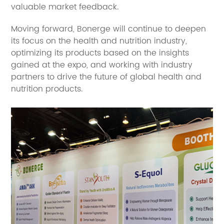
valuable market feedback.
Moving forward, Bonerge will continue to deepen
its focus on the health and nutrition industry,
optimizing its products based on the insights
gained at the expo, and working with industry
partners to drive the future of global health and
nutrition products.