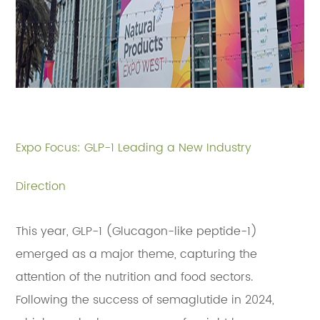
Expo Focus: GLP-1 Leading a New Industry
Direction
This year, GLP-1 (Glucagon-like peptide-1)
emerged as a major theme, capturing the
attention of the nutrition and food sectors.
Following the success of semaglutide in 2024,