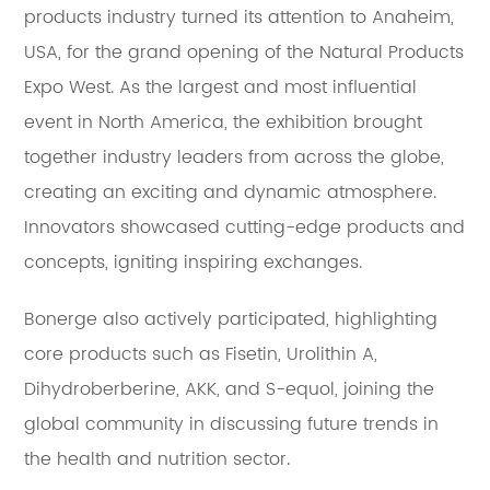
products industry turned its attention to Anaheim,
USA, for the grand opening of the Natural Products
Expo West. As the largest and most influential
event in North America, the exhibition brought
together industry leaders from across the globe,
creating an exciting and dynamic atmosphere.
Innovators showcased cutting-edge products and
concepts, igniting inspiring exchanges.
Bonerge also actively participated, highlighting
core products such as Fisetin, Urolithin A,
Dihydroberberine, AKK, and S-equol, joining the
global community in discussing future trends in
the health and nutrition sector.