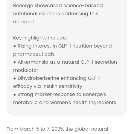
Bonerge showcased science-backed
nutritional solutions addressing this
demand.
Key highlights include:
● Rising interest in GLP-1 nutrition beyond
pharmaceuticals
● Akkermansia as a natural GLP-1 secretion
modulator
● Dihydroberberine enhancing GLP-1
efficacy via insulin sensitivity
● Strong market response to Bonerge’s
metabolic and women’s health ingredients
From March 5 to 7, 2025, the global natural