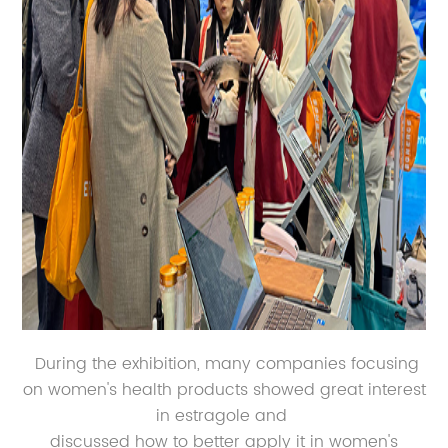
During the exhibition, many companies focusing
on women's health products showed great interest
in estragole and
discussed how to better apply it in women's