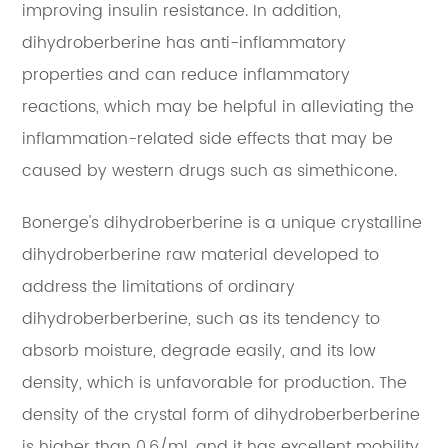
improving insulin resistance. In addition,
dihydroberberine has anti-inflammatory
properties and can reduce inflammatory
reactions, which may be helpful in alleviating the
inflammation-related side effects that may be
caused by western drugs such as simethicone.
Bonerge's dihydroberberine is a unique crystalline
dihydroberberine raw material developed to
address the limitations of ordinary
dihydroberberberine, such as its tendency to
absorb moisture, degrade easily, and its low
density, which is unfavorable for production. The
density of the crystal form of dihydroberberberine
is higher than 0.6/ml, and it has excellent mobility,