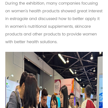
During the exhibition, many companies focusing
on women's health products showed great interest
in estragole and
discussed how to better apply it
in women's nutritional supplements, skincare
products and other products to provide women
with better health solutions.