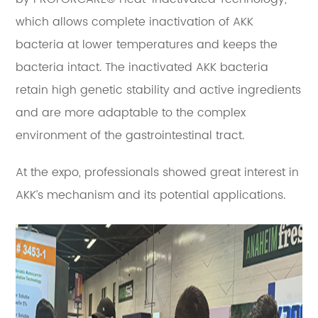
which allows complete inactivation of AKK
bacteria at lower temperatures and keeps the
bacteria intact. The inactivated AKK bacteria
retain high genetic stability and active ingredients
and are more adaptable to the complex
environment of the gastrointestinal tract.
At the expo, professionals showed great interest in
AKK’s mechanism and its potential applications.