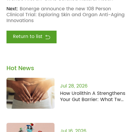
Next:
Bonerge announce the new 108 Person
Clinical Trial: Exploring Skin and Organ Anti-Aging
Innovations
Return to list
Hot News
Jul 28, 2026
How Urolithin A Strengthens
Your Gut Barrier: What Two
New Studies Found
Jul 16, 2026