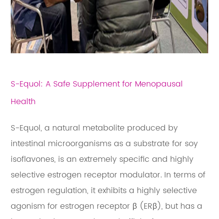
S-Equol: A Safe Supplement for Menopausal
Health
S-Equol, a natural metabolite produced by
intestinal microorganisms as a substrate for soy
isoflavones, is an extremely specific and highly
selective estrogen receptor modulator. In terms of
estrogen regulation, it exhibits a highly selective
agonism for estrogen receptor β (ERβ), but has a