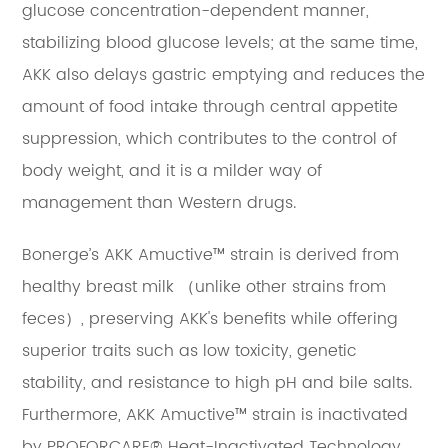
glucose concentration-dependent manner,
stabilizing blood glucose levels; at the same time,
AKK also delays gastric emptying and reduces the
amount of food intake through central appetite
suppression, which contributes to the control of
body weight, and it is a milder way of
management than Western drugs.
Bonerge’s AKK Amuctive™ strain is derived from
healthy breast milk （unlike other strains from
feces）, preserving AKK's benefits while offering
superior traits such as low toxicity, genetic
stability, and resistance to high pH and bile salts.
Furthermore, AKK Amuctive™ strain is inactivated
by PROFORCARE® Heat-Inactivated Technology,