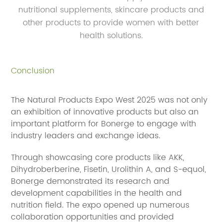
nutritional supplements, skincare products and
other products to provide women with better
health solutions.
Conclusion
The Natural Products Expo West 2025 was not only
an exhibition of innovative products but also an
important platform for Bonerge to engage with
industry leaders and exchange ideas.
Through showcasing core products like AKK,
Dihydroberberine, Fisetin, Urolithin A, and S-equol,
Bonerge demonstrated its research and
development capabilities in the health and
nutrition field. The expo opened up numerous
collaboration opportunities and provided