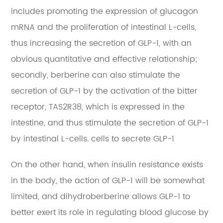
includes promoting the expression of glucagon
mRNA and the proliferation of intestinal L-cells,
thus increasing the secretion of GLP-1, with an
obvious quantitative and effective relationship;
secondly, berberine can also stimulate the
secretion of GLP-1 by the activation of the bitter
receptor, TAS2R38, which is expressed in the
intestine, and thus stimulate the secretion of GLP-1
by intestinal L-cells. cells to secrete GLP-1
On the other hand, when insulin resistance exists
in the body, the action of GLP-1 will be somewhat
limited, and dihydroberberine allows GLP-1 to
better exert its role in regulating blood glucose by