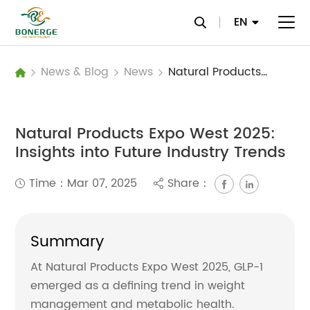
EN
News & Blog
News
Natural Products Expo West 2025: Insights into Future Industry Trends
Natural Products Expo West 2025:
Insights into Future Industry Trends
Time：Mar 07, 2025
Share：
Summary
At Natural Products Expo West 2025, GLP-1
emerged as a defining trend in weight
management and metabolic health.