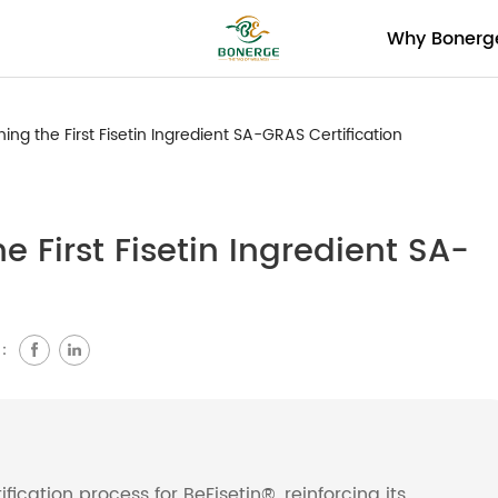
Why Bonerg
ning the First Fisetin Ingredient SA-GRAS Certification
e First Fisetin Ingredient SA-
e：
ication process for BeFisetin®, reinforcing its