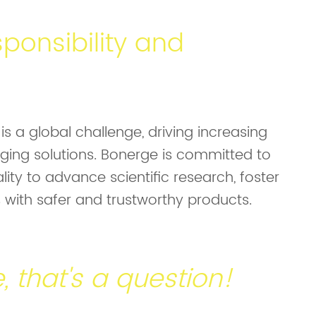
ponsibility and
s a global challenge, driving increasing
ing solutions. Bonerge is committed to
lity to advance scientific research, foster
with safer and trustworthy products.
be, that's a question!