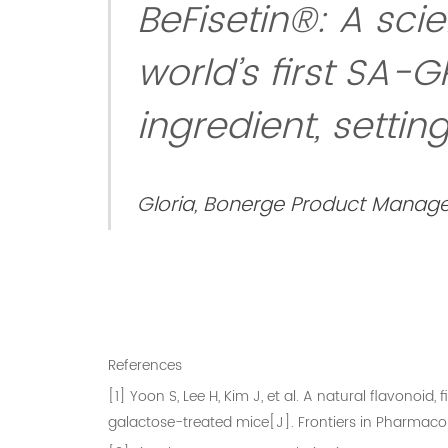
BeFisetin®: A sci
world’s first SA-G
ingredient, setti
Gloria, Bonerge Product Manage
References
[1] Yoon S, Lee H, Kim J, et al. A natural flavonoi
galactose-treated mice[J]. Frontiers in Pharmacolo