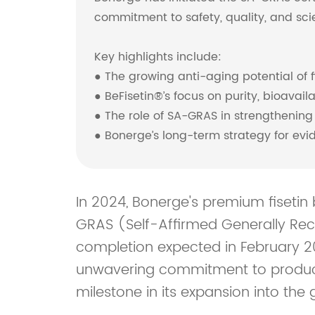
commitment to safety, quality, and scien
Key highlights include:
● The growing anti-aging potential of f
● BeFisetin®’s focus on purity, bioavail
● The role of SA-GRAS in strengthening
● Bonerge’s long-term strategy for ev
In 2024, Bonerge's premium fisetin b
GRAS (Self-Affirmed Generally Reco
completion expected in February 20
unwavering commitment to product 
milestone in its expansion into the g