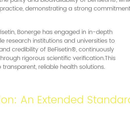
e purity and bioavailability of BeFisetin®, whil
n practice, demonstrating a strong commitmen
fisetin, Bonerge has engaged in in-depth
e research institutions and universities to
and credibility of BeFisetin®, continuously
hrough rigorous scientific verification.This
ransparent, reliable health solutions.
ion: An Extended Standar