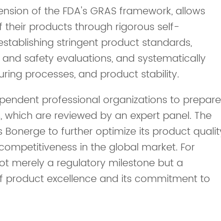
xtension of the FDA's GRAS framework, allows
 their products through rigorous self-
stablishing stringent product standards,
and safety evaluations, and systematically
ring processes, and product stability.
endent professional organizations to prepare
, which are reviewed by an expert panel. The
s Bonerge to further optimize its product qualit
competitiveness in the global market. For
not merely a regulatory milestone but a
 of product excellence and its commitment to