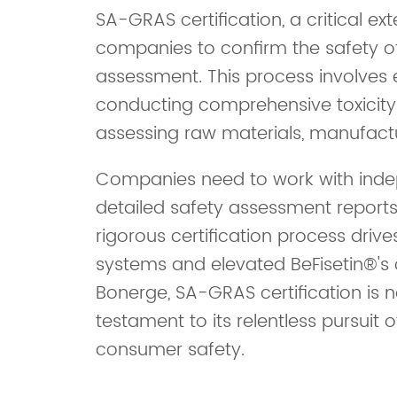
SA-GRAS certification, a critical e
companies to confirm the safety of
assessment. This process involves e
conducting comprehensive toxicity 
assessing raw materials, manufactu
Companies need to work with indep
detailed safety assessment reports
rigorous certification process drive
systems and elevated BeFisetin®'s 
Bonerge, SA-GRAS certification is 
testament to its relentless pursuit
consumer safety.