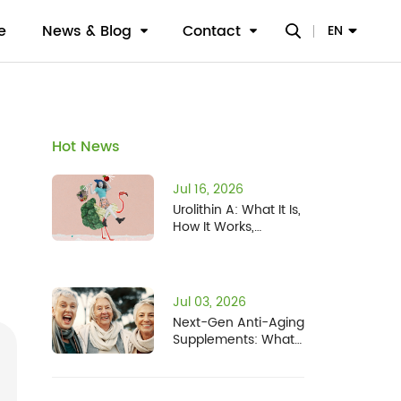
e
News & Blog
Contact
EN
Hot News
Jul 16, 2026
Urolithin A: What It Is,
How It Works,
Benefits, Safety, and
Who It's For
Jul 03, 2026
Next-Gen Anti-Aging
Supplements: What
the NIH Human
Senescence Atlas
Means for Fisetin