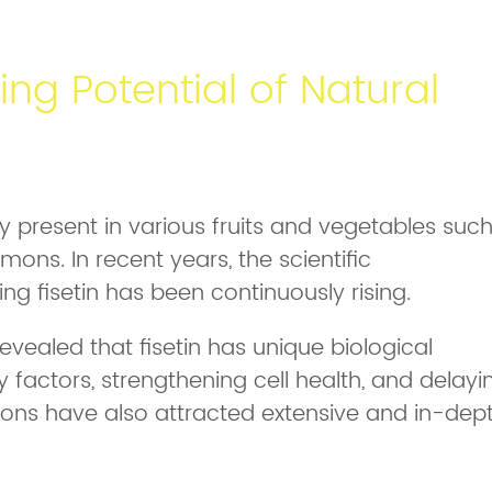
ing Potential of Natural
ly present in various fruits and vegetables suc
ons. In recent years, the scientific
ng fisetin has been continuously rising.
vealed that fisetin has unique biological
 factors, strengthening cell health, and delayi
tions have also attracted extensive and in-dep