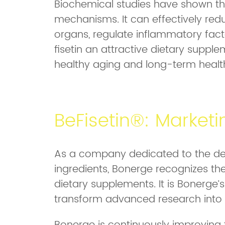
Biochemical studies have shown that
mechanisms. It can effectively reduc
organs, regulate inflammatory fact
fisetin an attractive dietary suppl
healthy aging and long-term hea
BeFisetin®: Marketi
As a company dedicated to the de
ingredients, Bonerge recognizes th
dietary supplements. It is Bonerge’
transform advanced research into p