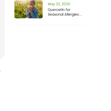
May 22, 2026
Quercetin for
Seasonal Allergies:
How It Compares to
Fisetin
-