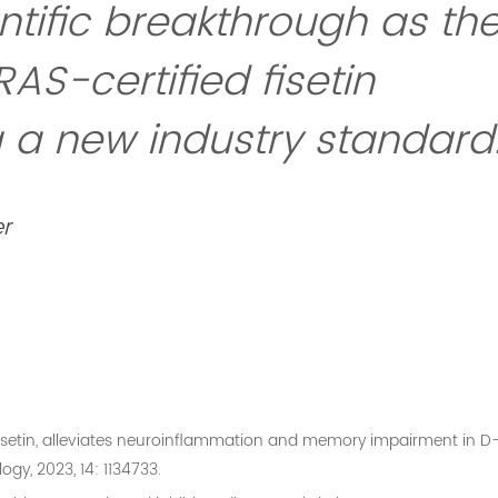
entific breakthrough as th
RAS-certified fisetin
ng a new industry standard
r
d, fisetin, alleviates neuroinflammation and memory impairment in D
gy, 2023, 14: 1134733.