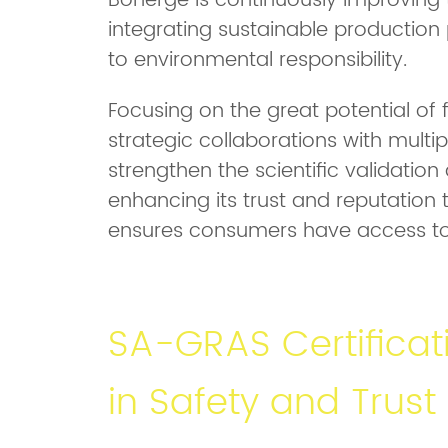
Bonerge is continuously improving th
integrating sustainable productio
to environmental responsibility.
Focusing on the great potential of 
strategic collaborations with multipl
strengthen the scientific validation 
enhancing its trust and reputation t
ensures consumers have access to t
SA-GRAS Certificat
in Safety and Trust