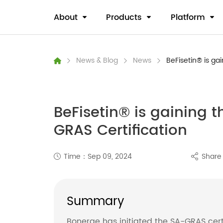
About
Products
Platform
News & Blog
News
BeFisetin® is gai
BeFisetin® is gaining th
GRAS Certification
Time：Sep 09, 2024
Shar
Summary
Bonerge has initiated the SA-GRAS certif