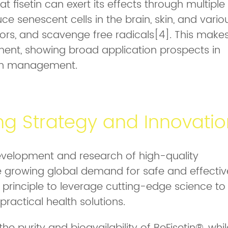
 fisetin can exert its effects through multiple
e senescent cells in the brain, skin, and vario
ors, and scavenge free radicals[4]. This make
ement, showing broad application prospects in
lth management.
ng Strategy and Innovatio
velopment and research of high-quality
e growing global demand for safe and effectiv
s principle to leverage cutting-edge science to
ractical health solutions.