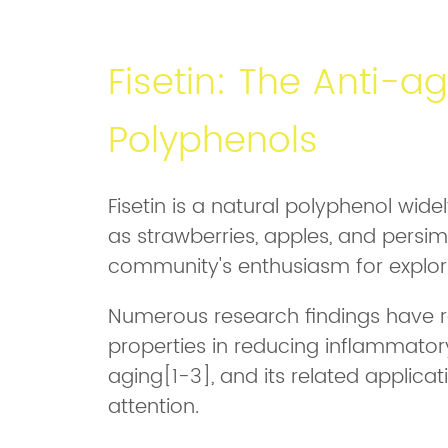
Fisetin: The Anti-ag
Polyphenols
Fisetin is a natural polyphenol wide
as strawberries, apples, and persimm
community's enthusiasm for explori
Numerous research findings have re
properties in reducing inflammatory
aging[1-3], and its related applica
attention.