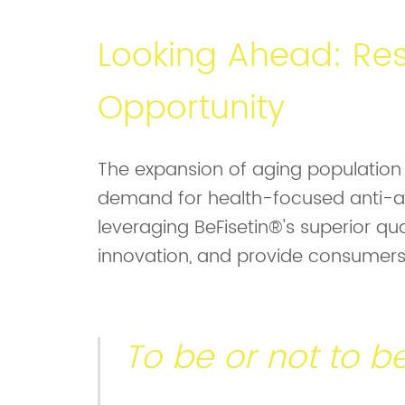
Looking Ahead: Res
Opportunity
The expansion of aging population i
demand for health-focused anti-ag
leveraging BeFisetin®'s superior qua
innovation, and provide consumers 
To be or not to 