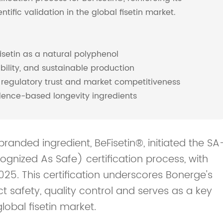
tific validation in the global fisetin market.
isetin as a natural polyphenol
ability, and sustainable production
 regulatory trust and market competitiveness
idence-based longevity ingredients
randed ingredient, BeFisetin®, initiated the SA
gnized As Safe) certification process, with
25. This certification underscores Bonerge's
safety, quality control and serves as a key
lobal fisetin market.