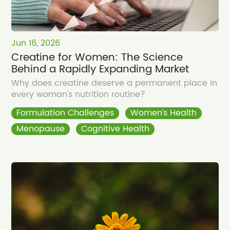
Jun 16, 2026
Creatine for Women: The Science
Behind a Rapidly Expanding Market
Why does creatine deserve a permanent place in
every woman's nutrition routine?
Formulation Challenges
Women’s Health
Menopause
Cognitive Health