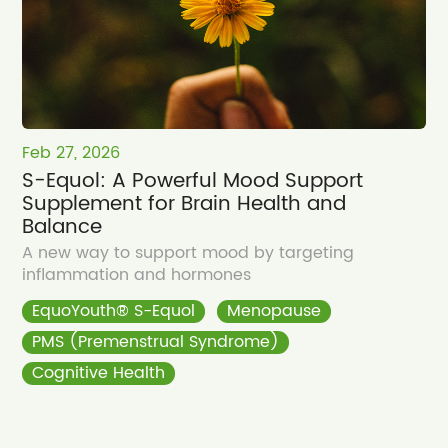
Feb 27, 2026
S-Equol: A Powerful Mood Support
Supplement for Brain Health and
Balance
A new way to support mood by targeting
inflammation and hormones
EquoYouth® S-Equol
Menopause
PMS (Premenstrual Syndrome)
Cognitive Health