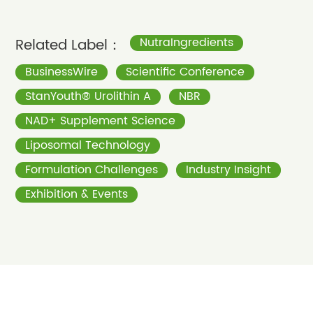
Related Label：
NutraIngredients
BusinessWire
Scientific Conference
StanYouth® Urolithin A
NBR
NAD+ Supplement Science
Liposomal Technology
Formulation Challenges
Industry Insight
Exhibition & Events