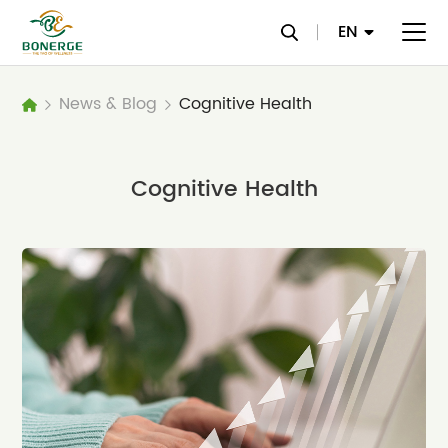
EN
News & Blog
Cognitive Health
Cognitive Health