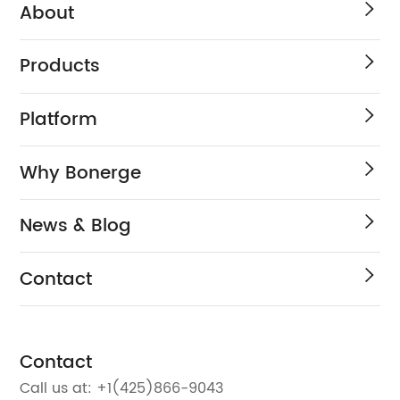
About
Products
Platform
Why Bonerge
News & Blog
Contact
Contact
Call us at:
+1(425)866-9043