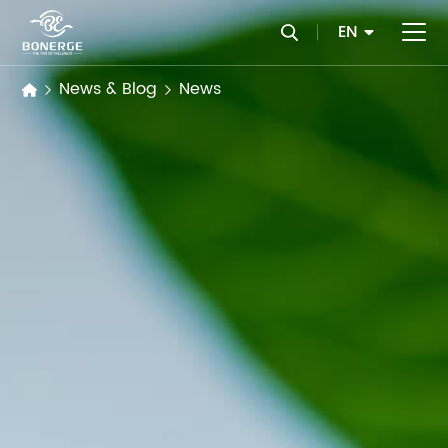
EN
News & Blog
News