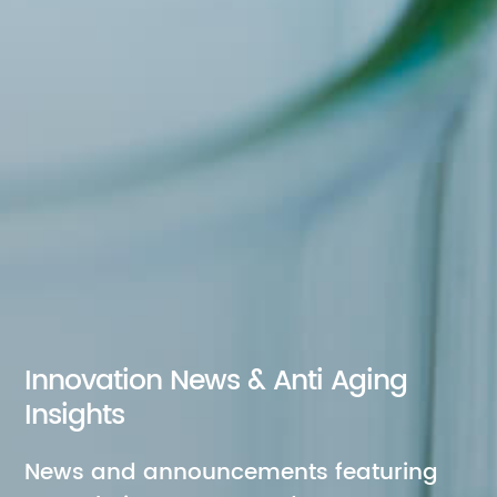
Innovation News & Anti Aging
Insights
News and announcements featuring