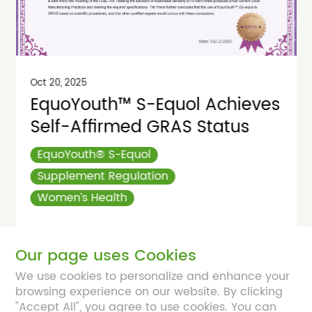
Oct 20, 2025
EquoYouth™ S-Equol Achieves
Self-Affirmed GRAS Status
EquoYouth® S-Equol
Supplement Regulation
Women’s Health
Read More
Our page uses Cookies
We use cookies to personalize and enhance your
browsing experience on our website. By clicking
"Accept All", you agree to use cookies. You can