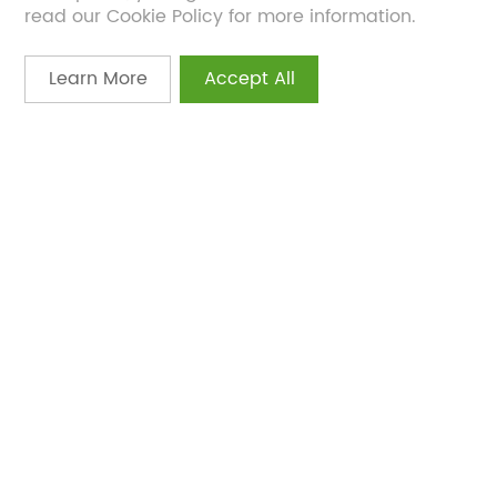
read our Cookie Policy for more information.
Learn More
Accept All
Feb 21, 2024
Bonerge Explores the Science of
Longevity Supplements at CHL 2024
Scientific Conference
What insights did global longevity experts share
on the future of anti-aging supplements?