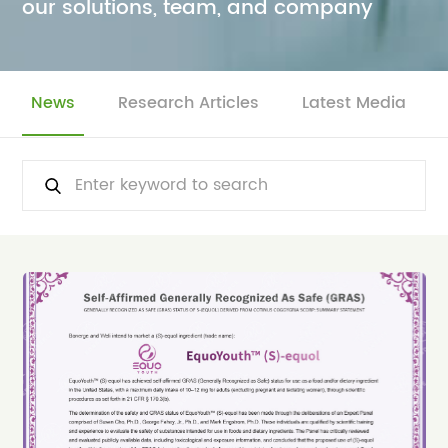
our solutions, team, and company
News
Research Articles
Latest Media