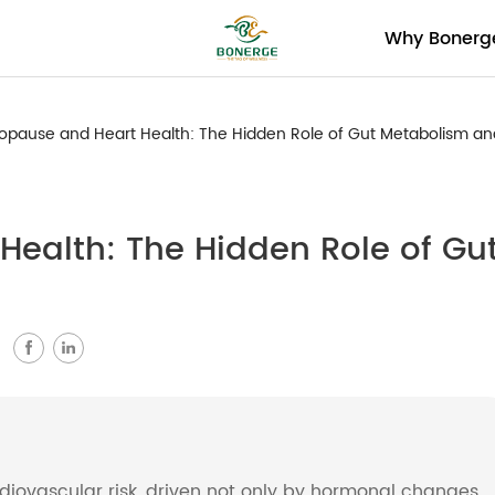
Why Bonerg
pause and Heart Health: The Hidden Role of Gut Metabolism a
ealth: The Hidden Role of Gu
：
rdiovascular risk, driven not only by hormonal changes