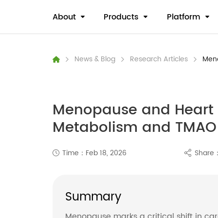
About
Products
Platform
News & Blog
Research Articles
Meno
Menopause and Heart H
Metabolism and TMAO
Time：Feb 18, 2026
Share
Summary
Menopause marks a critical shift in ca