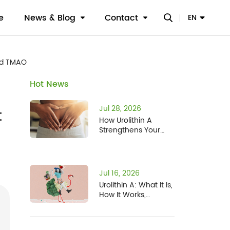
e
News & Blog
Contact
EN
nd TMAO
Hot News
Jul 28, 2026
t
How Urolithin A
Strengthens Your
Gut Barrier: What
Two New Studies
Found
Jul 16, 2026
Urolithin A: What It Is,
How It Works,
Benefits, Safety, and
Who It's For