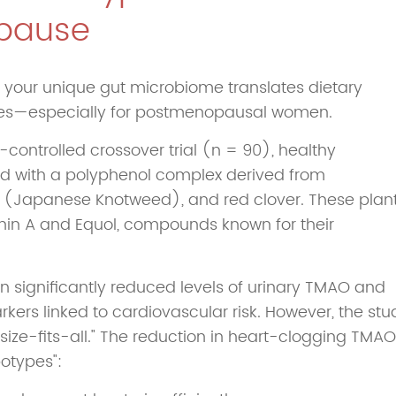
pause
 your unique gut microbiome translates dietary
omes—especially for postmenopausal women.
controlled crossover trial (n = 90), healthy
with a polyphenol complex derived from
Japanese Knotweed), and red clover. These plan
ithin A and Equol, compounds known for their
ion significantly reduced levels of urinary TMAO and
s linked to cardiovascular risk. However, the stu
size-fits-all." The reduction in heart-clogging TMAO
otypes":