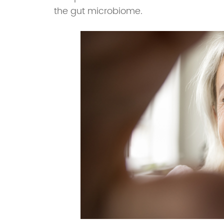
the gut microbiome.