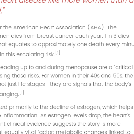
, heart disease kills more women than al
,"
or the American Heart Association (AHA). The
omen dies from breast cancer each year, 1 in 3 dies
hat equates to approximately one death every minu
[1]
 this escalating risk.
leading up to and during menopause are a "critical
ng these risks. For women in their 40s and 50s, the
ot just life stages—they are signals that the body's
[1]
anging.
uted primarily to the decline of estrogen, which helps
e inflammation. As estrogen levels drop, the heart’s
nt clinical evidence suggests the story is more
 equally vital factor: metabolic changes linked to