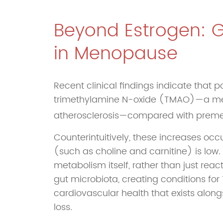
Beyond Estrogen: 
in Menopause
Recent clinical findings indicate that
trimethylamine N-oxide (TMAO)—a metab
atherosclerosis—compared with pre
Counterintuitively, these increases oc
(such as choline and carnitine) is lo
metabolism itself, rather than just reac
gut microbiota, creating conditions fo
cardiovascular health that exists alon
loss.