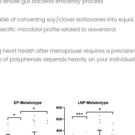
e whose gut bacteria efficiently process
e of converting soy/clover isoflavones into equol.
pecific microbial profile related to resveratrol
 heart health after menopause requires a precision
ss of polyphenols depends heavily on your individual