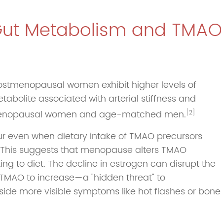
Gut Metabolism and TMA
 postmenopausal women exhibit higher levels of
olite associated with arterial stiffness and
menopausal women and age-matched men.
[2]
cur even when dietary intake of TMAO precursors
w. This suggests that menopause alters TMAO
ting to diet. The decline in estrogen can disrupt the
r TMAO to increase—a "hidden threat" to
gside more visible symptoms like hot flashes or bone