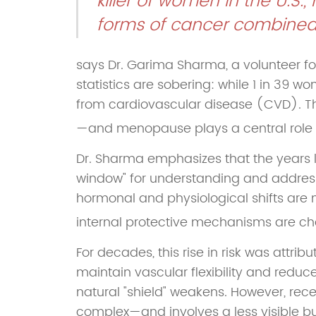
killer of women in the U.S.
forms of cancer combined
says Dr. Garima Sharma, a volunteer f
statistics are sobering: while 1 in 39 w
from cardiovascular disease (CVD). T
—and menopause plays a central role in
Dr. Sharma emphasizes that the years 
window" for understanding and addressi
hormonal and physiological shifts are n
internal protective mechanisms are ch
For decades, this rise in risk was attrib
maintain vascular flexibility and reduc
natural "shield" weakens. However, rece
complex—and involves a less visible but