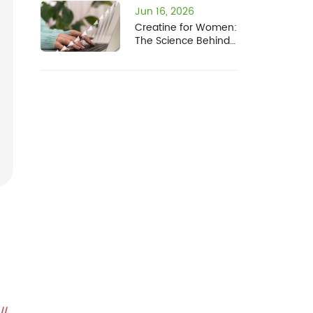
Jun 16, 2026
Creatine for Women:
The Science Behind
a Rapidly Expanding
Market