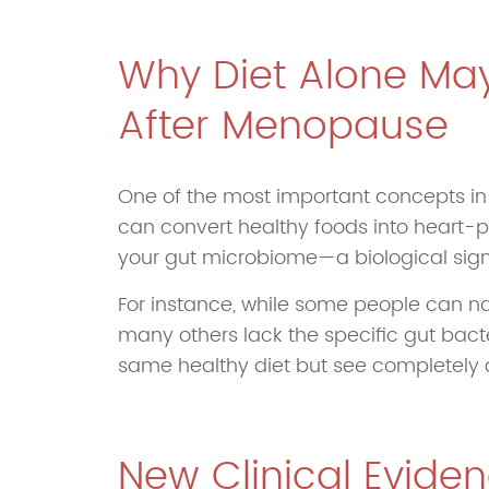
Why Diet Alone May
After Menopause
One of the most important concepts in m
can convert healthy foods into heart-p
your gut microbiome—a biological sign
For instance, while some people can nat
many others lack the specific gut bacte
same healthy diet but see completely di
New Clinical Evide