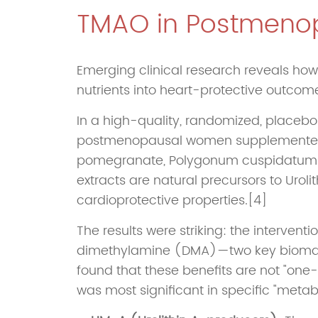
TMAO in Postmeno
Emerging clinical research reveals how
nutrients into heart-protective outc
In a high-quality, randomized, placebo-
postmenopausal women supplemented 
pomegranate, Polygonum cuspidatum (
extracts are natural precursors to Urol
cardioprotective properties.[4]
The results were striking: the intervent
dimethylamine (DMA)—two key biomarker
found that these benefits are not "one-
was most significant in specific "metab