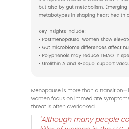
but also by gut metabolism. Emerging 
metabotypes in shaping heart health 
Key insights include:
• Postmenopausal women show elevated
• Gut microbiome differences affect nu
• Polyphenols may reduce TMAO in spe
• Urolithin A and S-equol support vas
Menopause is more than a transition—it
women focus on immediate symptoms lik
threat is often overlooked.
"Although many people con