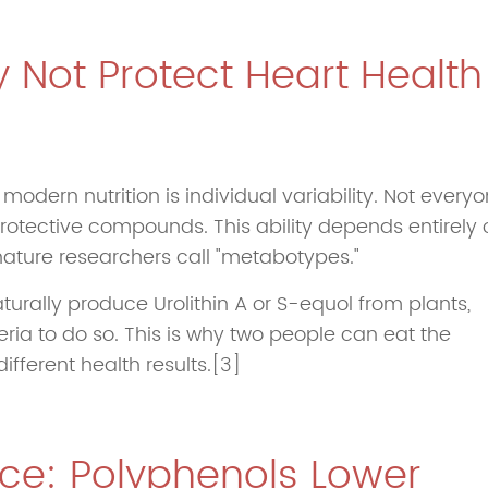
 Not Protect Heart Health
odern nutrition is individual variability. Not every
rotective compounds. This ability depends entirely 
ature researchers call "metabotypes."
urally produce Urolithin A or S-equol from plants,
ria to do so. This is why two people can eat the
fferent health results.[3]
nce: Polyphenols Lower