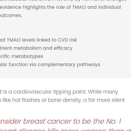
evidence highlights the role of TMAO and individual
outcomes.
 TMAO levels linked to CVD risk
trient metabolism and efficacy
cific metabotypes
cular function via complementary pathways
 is a cardiovascular tipping point. While many
e hot flashes or bone density, a far more silent
sider breast cancer to be the No. 1