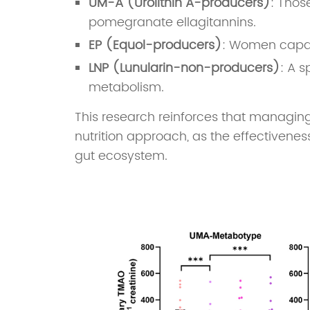
UM-A (Urolithin A-producers)
: Thos
pomegranate ellagitannins.
EP (Equol-producers)
: Women capabl
LNP (Lunularin-non-producers)
: A s
metabolism.
This research reinforces that managing
nutrition approach, as the effectivene
gut ecosystem.