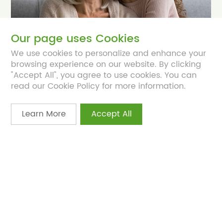
Our page uses Cookies
We use cookies to personalize and enhance your
browsing experience on our website. By clicking
Apr 21, 2025
"Accept All", you agree to use cookies. You can
S-equol supplementation supports
read our Cookie Policy for more information.
menopause symptoms
Women are seeking natural, safe, and
Learn More
Accept All
personalized solutions to address health
challenges.
NutraIngredients
EquoYouth® S-Equol
Women’s Health
Menopause
Ovarian Health