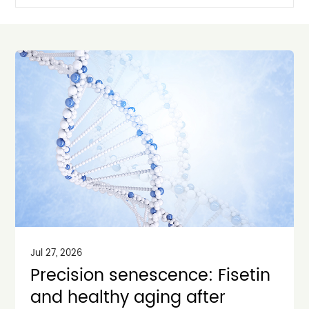
Jul 27, 2026
Precision senescence: Fisetin
and healthy aging after