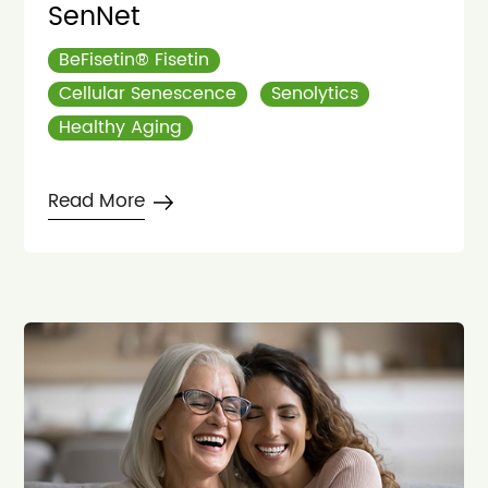
SenNet
BeFisetin® Fisetin
Cellular Senescence
Senolytics
Healthy Aging
Read More