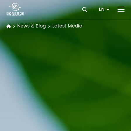
EN
News & Blog
Latest Media