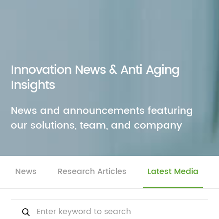
Innovation News & Anti Aging
Insights
News and announcements featuring
our solutions, team, and company
News
Research Articles
Latest Media