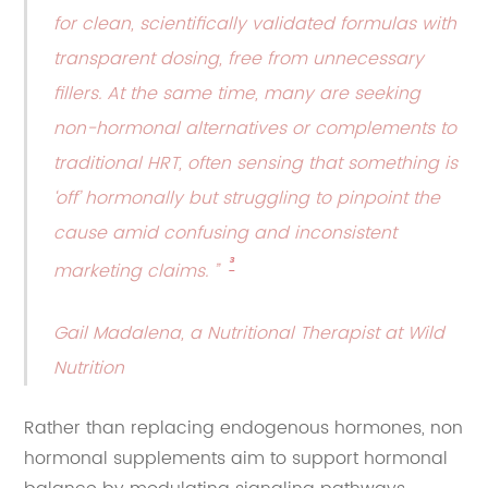
for clean, scientifically validated formulas with
transparent dosing, free from unnecessary
fillers. At the same time, many are seeking
non-hormonal alternatives or complements to
traditional HRT, often sensing that something is
‘off’ hormonally but struggling to pinpoint the
cause amid confusing and inconsistent
³
marketing claims. ”
Gail Madalena, a Nutritional Therapist at Wild
Nutrition
Rather than replacing endogenous hormones, non
hormonal supplements aim to support hormonal