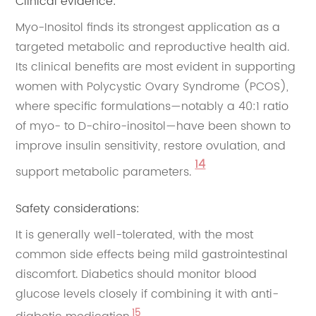
Clinical evidence:
Myo-Inositol finds its strongest application as a
targeted metabolic and reproductive health aid.
Its clinical benefits are most evident in supporting
women with Polycystic Ovary Syndrome (PCOS),
where specific formulations—notably a 40:1 ratio
of myo- to D-chiro-inositol—have been shown to
improve insulin sensitivity, restore ovulation, and
14
support metabolic parameters.
Safety considerations:
It is generally well-tolerated, with the most
common side effects being mild gastrointestinal
discomfort. Diabetics should monitor blood
glucose levels closely if combining it with anti-
15