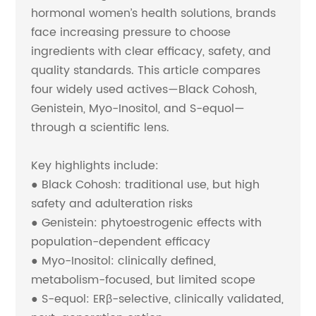
hormonal women’s health solutions, brands
face increasing pressure to choose
ingredients with clear efficacy, safety, and
quality standards. This article compares
four widely used actives—Black Cohosh,
Genistein, Myo-Inositol, and S-equol—
through a scientific lens.
Key highlights include:
● Black Cohosh: traditional use, but high
safety and adulteration risks
● Genistein: phytoestrogenic effects with
population-dependent efficacy
● Myo-Inositol: clinically defined,
metabolism-focused, but limited scope
● S-equol: ERβ-selective, clinically validated,