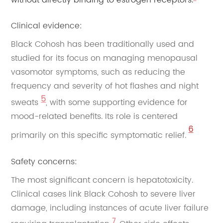
without directly binding to estrogen receptors.
Clinical evidence:
Black Cohosh has been traditionally used and
studied for its focus on managing menopausal
vasomotor symptoms, such as reducing the
frequency and severity of hot flashes and night
5
sweats
, with some supporting evidence for
mood-related benefits. Its role is centered
6
primarily on this specific symptomatic relief.
Safety concerns:
The most significant concern is hepatotoxicity.
Clinical cases link Black Cohosh to severe liver
damage, including instances of acute liver failure
7