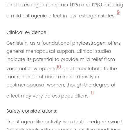
bind to estrogen receptors (ERα and ERβ), exerting
9
a mild estrogenic effect in low-estrogen states.
Clinical evidence:
Genistein, as a foundational phytoestrogen, offers
general menopausal support. Clinical studies
indicate its potential to provide mild relief from
10
vasomotor symptoms
and to contribute to the
maintenance of bone mineral density in
postmenopausal women, though the degree of
11
effect may vary across populations.
Safety considerations:
Its estrogen-like activity is a double-edged sword.
For individuals with hormone-sensitive conditions