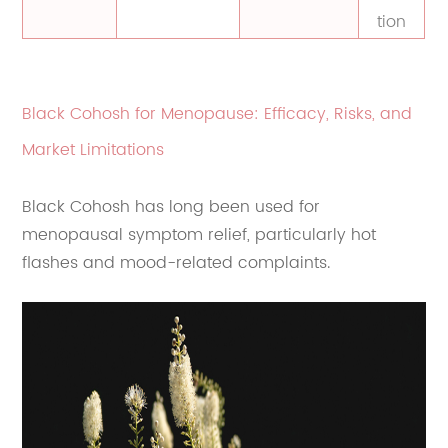
tion
Black Cohosh for Menopause: Efficacy, Risks, and
Market Limitations
Black Cohosh has long been used for
menopausal symptom relief, particularly hot
flashes and mood-related complaints.