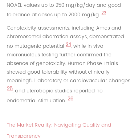
NOAEL values up to 250 mg/kg/day and good
23
tolerance at doses up to 2000 mg/kg.
Genotoxicity assessments, including Ames and
chromosomal aberration assays, demonstrated
24
no mutagenic potential
, while in vivo
micronucleus testing further confirmed the
absence of genotoxicity. Human Phase I trials
showed good tolerability without clinically
meaningful laboratory or cardiovascular changes
25
, and uterotropic studies reported no
26
endometrial stimulation.
The Market Reality: Navigating Quality and
Transparency