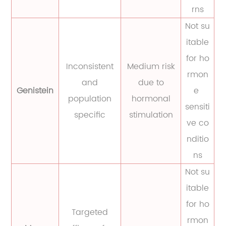
rns
Not su
itable
for ho
Inconsistent
Medium risk
rmon
and
due to
Genistein
e
population
hormonal
sensiti
specific
stimulation
ve co
nditio
ns
Not su
itable
for ho
Targeted
rmon