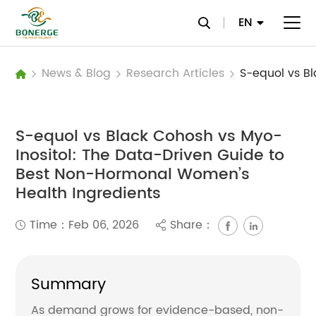
EN
News & Blog
Research Articles
S-equol vs Black Cohosh vs Myo-
Inositol: The Data-Driven Guide to
Best Non-Hormonal Women’s
Health Ingredients
Time：Feb 06, 2026
Share：
Summary
As demand grows for evidence-based, non-