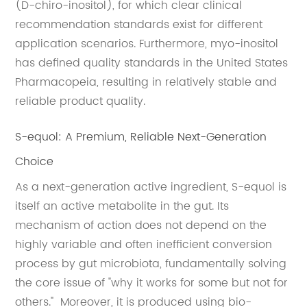
(D-chiro-inositol), for which clear clinical
recommendation standards exist for different
application scenarios. Furthermore, myo-inositol
has defined quality standards in the United States
Pharmacopeia, resulting in relatively stable and
reliable product quality.
S-equol: A Premium, Reliable Next-Generation
Choice
As a next-generation active ingredient, S-equol is
itself an active metabolite in the gut. Its
mechanism of action does not depend on the
highly variable and often inefficient conversion
process by gut microbiota, fundamentally solving
the core issue of "why it works for some but not for
others." Moreover, it is produced using bio-