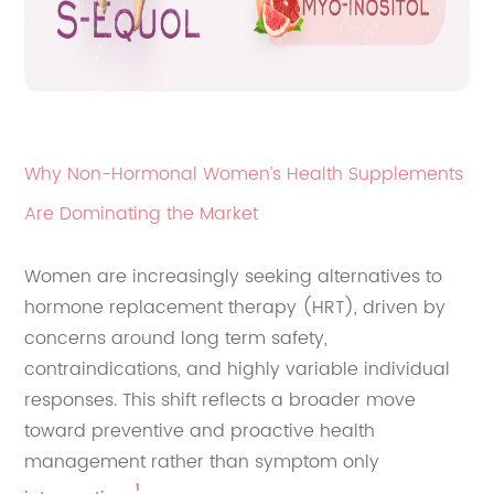
Why Non-Hormonal Women’s Health Supplements
Are Dominating the Market
Women are increasingly seeking alternatives to
hormone replacement therapy (HRT), driven by
concerns around long term safety,
contraindications, and highly variable individual
responses. This shift reflects a broader move
toward preventive and proactive health
management rather than symptom only
¹