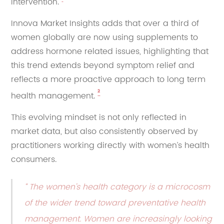
intervention.
Innova Market Insights adds that over a third of
women globally are now using supplements to
address hormone related issues, highlighting that
this trend extends beyond symptom relief and
reflects a more proactive approach to long term
²
health management.
This evolving mindset is not only reflected in
market data, but also consistently observed by
practitioners working directly with women’s health
consumers.
“ The women’s health category is a microcosm
of the wider trend toward preventative health
management. Women are increasingly looking