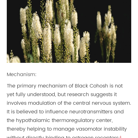
Mechanism:
The primary mechanism of Black Cohosh is not
yet fully understood, but research suggests it
involves modulation of the central nervous system.
It is believed to influence neurotransmitters and
the hypothalamic thermoregulatory center,
thereby helping to manage vasomotor instability
4