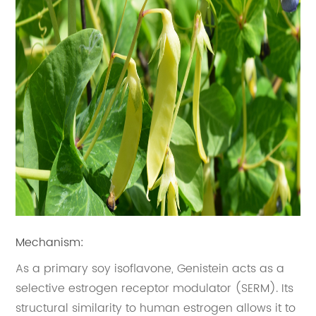
Mechanism:
As a primary soy isoflavone, Genistein acts as a
selective estrogen receptor modulator (SERM). Its
structural similarity to human estrogen allows it to