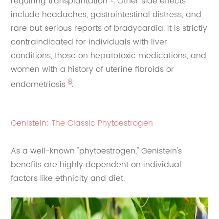
requiring transplantation
. Other side effects
include headaches, gastrointestinal distress, and
rare but serious reports of bradycardia. It is strictly
contraindicated for individuals with liver
conditions, those on hepatotoxic medications, and
women with a history of uterine fibroids or
8
endometriosis
.
Genistein: The Classic Phytoestrogen
As a well-known "phytoestrogen," Genistein's
benefits are highly dependent on individual
factors like ethnicity and diet.