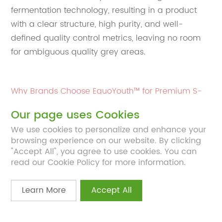
fermentation technology, resulting in a product
with a clear structure, high purity, and well-
defined quality control metrics, leaving no room
for ambiguous quality grey areas.
Why Brands Choose EquoYouth™ for Premium S-
equol Formulations
Our page uses Cookies
We use cookies to personalize and enhance your
For brands developing advanced women’s health
browsing experience on our website. By clicking
products, ingredient reliability is non-negotiable.
"Accept All", you agree to use cookies. You can
read our Cookie Policy for more information.
EquoYouth™ distinguishes itself through:
SA-GRAS status
, supporting regulatory
Learn More
Accept All
confidence
≥99% purity
, ensuring consistency and