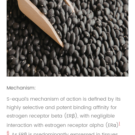
Mechanism:
S-equol’s mechanism of action is defined by its
highly selective and potent binding affinity for
estrogen receptor beta (ERβ), with negligible
1
interaction with estrogen receptor alpha (ERα)
6
. As ERβ is predominantly expressed in tissues