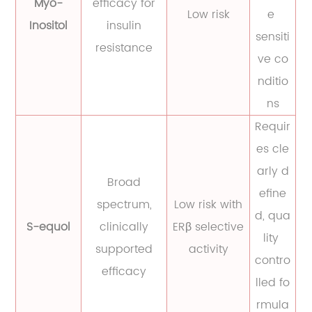
Myo-
efficacy for
Low risk
e
Inositol
insulin
sensiti
resistance
ve co
nditio
ns
Requir
es cle
arly d
Broad
efine
spectrum,
Low risk with
d, qua
S-equol
clinically
ERβ selective
lity
supported
activity
contro
efficacy
lled fo
rmula