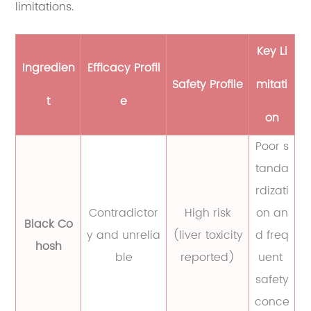
limitations.
Key Li
Ingredien
Efficacy Profil
Safety Profile
mitati
t
e
on
Poor s
tanda
rdizati
Contradictor
High risk
on an
Black Co
y and unrelia
(liver toxicity
d freq
hosh
ble
reported)
uent
safety
conce