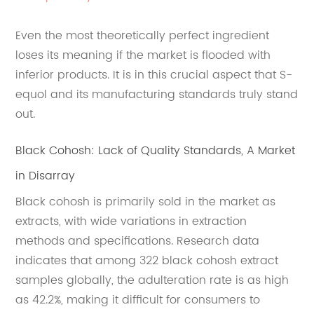
Even the most theoretically perfect ingredient
loses its meaning if the market is flooded with
inferior products. It is in this crucial aspect that S-
equol and its manufacturing standards truly stand
out.
Black Cohosh: Lack of Quality Standards, A Market
in Disarray
Black cohosh is primarily sold in the market as
extracts, with wide variations in extraction
methods and specifications. Research data
indicates that among 322 black cohosh extract
samples globally, the adulteration rate is as high
as 42.2%, making it difficult for consumers to