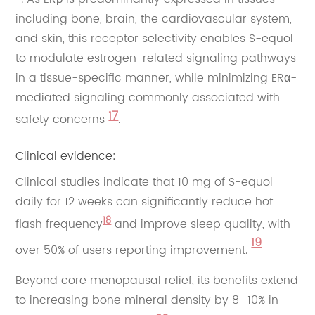
including bone, brain, the cardiovascular system,
and skin, this receptor selectivity enables S-equol
to modulate estrogen-related signaling pathways
in a tissue-specific manner, while minimizing ERα-
mediated signaling commonly associated with
17
safety concerns
.
Clinical evidence:
Clinical studies indicate that 10 mg of S-equol
daily for 12 weeks can significantly reduce hot
18
flash frequency
and improve sleep quality, with
19
over 50% of users reporting improvement.
Beyond core menopausal relief, its benefits extend
to increasing bone mineral density by 8–10% in