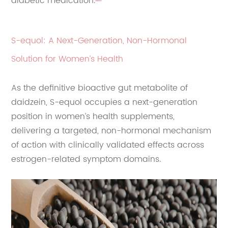
diabetic medication.
S-equol: A Next-Generation, Non-Hormonal
Solution for Women’s Health
As the definitive bioactive gut metabolite of
daidzein, S-equol occupies a next-generation
position in women’s health supplements,
delivering a targeted, non-hormonal mechanism
of action with clinically validated effects across
estrogen-related symptom domains.