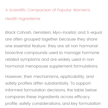
A Scientific Comparison of Popular Women’s
Health Ingredients
Black Cohosh, Genistein, Myo-Inositol, and S-equol
are often grouped together because they share
one essential feature: they are all non hormonal
bioactive compounds used to manage hormone
related symptoms and are widely used in non
hormonal menopause supplement formulations.
However, their mechanisms, applicability, and
safety profiles differ substantially. To support
informed formulation decisions, the table below
compares these ingredients across efficacy
profile, safety considerations, and key formulation