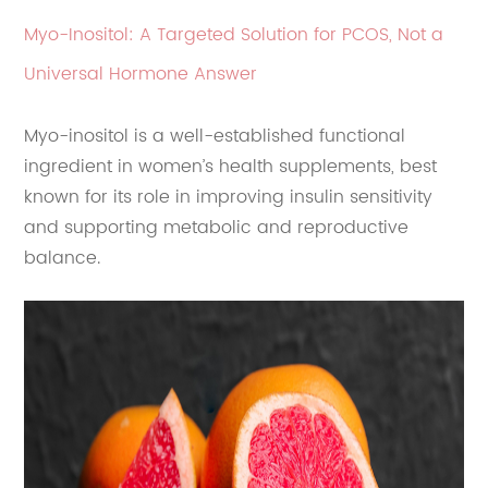
Myo-Inositol: A Targeted Solution for PCOS, Not a
Universal Hormone Answer
Myo-inositol is a well-established functional
ingredient in women’s health supplements, best
known for its role in improving insulin sensitivity
and supporting metabolic and reproductive
balance.