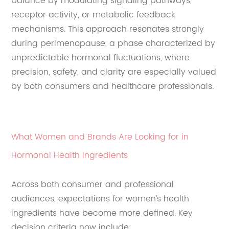
balance by modulating signaling pathways,
receptor activity, or metabolic feedback
mechanisms. This approach resonates strongly
during perimenopause, a phase characterized by
unpredictable hormonal fluctuations, where
precision, safety, and clarity are especially valued
by both consumers and healthcare professionals.
What Women and Brands Are Looking for in
Hormonal Health Ingredients
Across both consumer and professional
audiences, expectations for women’s health
ingredients have become more defined. Key
decision criteria now include: