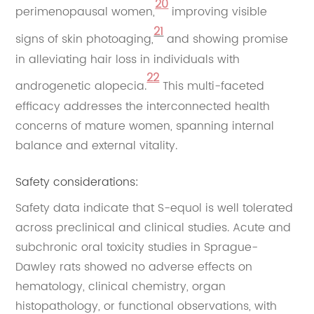
20
perimenopausal women,
improving visible
21
signs of skin photoaging,
and showing promise
in alleviating hair loss in individuals with
22
androgenetic alopecia.
This multi-faceted
efficacy addresses the interconnected health
concerns of mature women, spanning internal
balance and external vitality.
Safety considerations:
Safety data indicate that S-equol is well tolerated
across preclinical and clinical studies. Acute and
subchronic oral toxicity studies in Sprague-
Dawley rats showed no adverse effects on
hematology, clinical chemistry, organ
histopathology, or functional observations, with