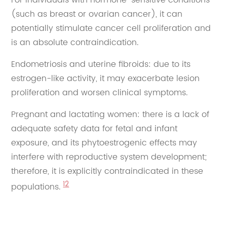
(such as breast or ovarian cancer), it can
potentially stimulate cancer cell proliferation and
is an absolute contraindication.
Endometriosis and uterine fibroids: due to its
estrogen-like activity, it may exacerbate lesion
proliferation and worsen clinical symptoms.
Pregnant and lactating women: there is a lack of
adequate safety data for fetal and infant
exposure, and its phytoestrogenic effects may
interfere with reproductive system development;
therefore, it is explicitly contraindicated in these
12
populations.