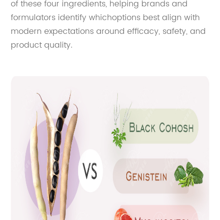
of these four ingredients, helping brands and
formulators identify whichoptions best align with
modern expectations around efficacy, safety, and
product quality.