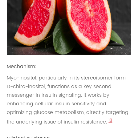
Mechanism:
Myo-Inositol, particularly in its stereoisomer form
D-chiro-inositol, functions as a key second
messenger in insulin signaling. It works by
enhancing cellular insulin sensitivity and
optimizing glucose metabolism, directly targeting
13
the underlying issue of insulin resistance.