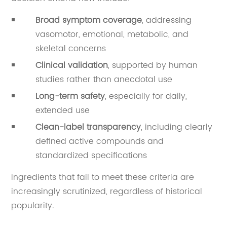
Broad symptom coverage
, addressing
vasomotor, emotional, metabolic, and
skeletal concerns
Clinical validation
, supported by human
studies rather than anecdotal use
Long-term safety
, especially for daily,
extended use
Clean-label transparency
, including clearly
defined active compounds and
standardized specifications
Ingredients that fail to meet these criteria are
increasingly scrutinized, regardless of historical
popularity.