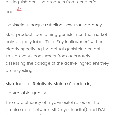
distinguish genuine products from counterfeit
27
ones
.
Genistein: Opaque Labeling, Low Transparency
Most products containing genistein on the market
only vaguely label "Total Soy Isoflavones" without
clearly specifying the actual genistein content.
This prevents consumers from accurately
assessing the dosage of the active ingredient they
are ingesting.
Myo-Inositol: Relatively Mature Standards,
Controllable Quality
The core efficacy of myo-inositol relies on the
precise ratio between MI (myo-inositol) and DCI