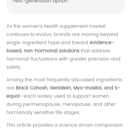
next-generation option
As the women’s health supplement market
continues to evolve, brands are moving beyond
single-ingredient hype and toward
evidence-
based, non-hormonal solutions
that address
hormonal fluctuations with greater precision and
safety.
Among the most frequently discussed ingredients
are
Black Cohosh, Genistein, Myo-Inositol, and S-
equol
—each widely used to support women
during perimenopause, menopause, and other
hormonally sensitive life stages.
This article provides a science driven comparison